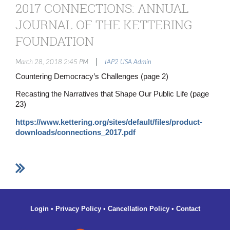
2017 CONNECTIONS: ANNUAL
JOURNAL OF THE KETTERING
FOUNDATION
|
March 28, 2018 2:45 PM
IAP2 USA Admin
Countering Democracy’s Challenges (page 2)
Recasting the Narratives that Shape Our Public Life (page
23)
https://www.kettering.org/sites/default/files/product-
downloads/connections_2017.pdf
Login
•
Privacy Policy
•
Cancellation Policy
•
Contact