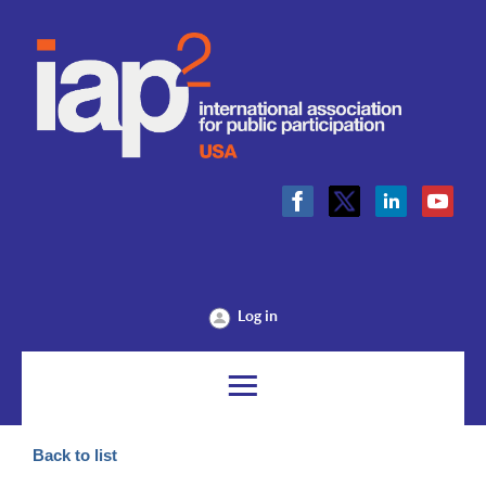
Log in
Back to list