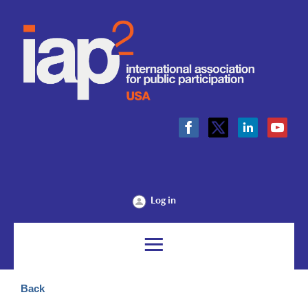
Log in
Back