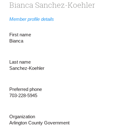
Bianca Sanchez-Koehler
Member profile details
First name
Bianca
Last name
Sanchez-Koehler
Preferred phone
703-228-5945
Organization
Arlington County Government