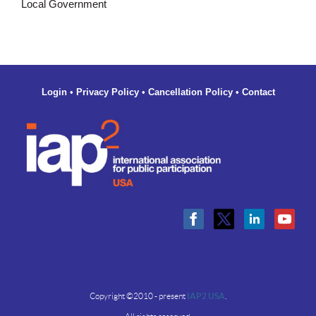
Local Government
Login
•
Privacy Policy
•
Cancellation Policy
•
Contact
Copyright ©2010 - present
IAP2 USA
.