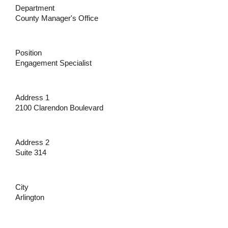
Department
County Manager's Office
Position
Engagement Specialist
Address 1
2100 Clarendon Boulevard
Address 2
Suite 314
City
Arlington