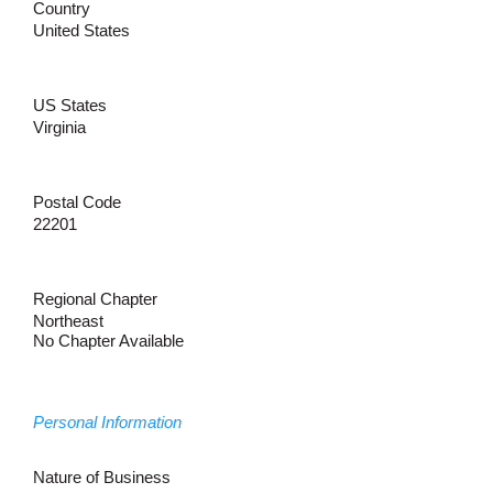
Country
United States
US States
Virginia
Postal Code
22201
Regional Chapter
Northeast
No Chapter Available
Personal Information
Nature of Business