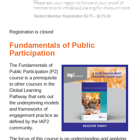
Please ask your region to forward your proof of
membership to info@iap2usa.org for discount code.
Student Member Registration $175 – $175.00
Registration is closed
Fundamentals of Public
Participation
The Fundamentals of
Public Participation (P2)
course is a prerequisite
to other courses in the
Global Learning
Pathway that sets out
the underpinning models
and frameworks of
engagement practice as
defined by the IAP2
community.
The focus of this course is on understanding and applying