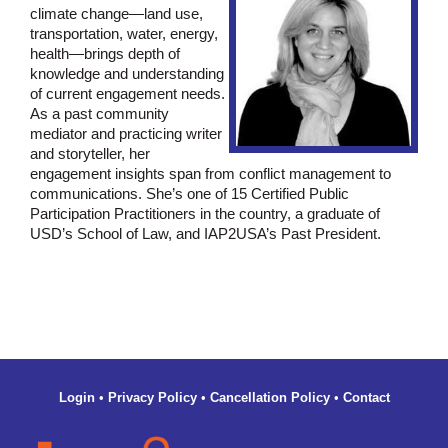
climate change—land use,
transportation, water, energy,
health—brings depth of
knowledge and understanding
of current engagement needs.
As a past community
mediator and practicing writer
and storyteller, her
engagement insights span from conflict management to
communications. She’s one of 15 Certified Public
Participation Practitioners in the country, a graduate of
USD’s School of Law, and IAP2USA’s Past President.
Login
•
Privacy Policy
•
Cancellation Policy
•
Contact