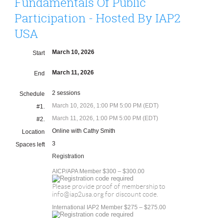
Fundamentals Of Public
Participation - Hosted By IAP2
USA
March 10, 2026
Start
March 11, 2026
End
2 sessions
Schedule
March 10, 2026, 1:00 PM 5:00 PM (EDT)
#1.
March 11, 2026, 1:00 PM 5:00 PM (EDT)
#2.
Online with Cathy Smith
Location
3
Spaces left
Registration
AICP/APA Member $300 – $300.00
Please provide proof of membership to
info@iap2usa.org for discount code.
International IAP2 Member $275 – $275.00