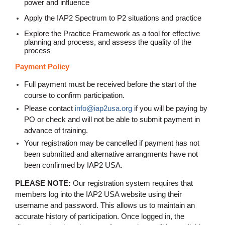
power and influence
Apply the IAP2 Spectrum to P2 situations and practice
Explore the Practice Framework as a tool for effective
planning and process, and assess the quality of the
process
Payment Policy
Full payment must be received before the start of the
course to confirm participation.
Please contact
info@iap2usa.org
if you will be paying by
PO or check and will not be able to submit payment in
advance of training
.
Your registration may be cancelled if payment has not
been submitted and alternative arrangments have not
been confirmed by IAP2 USA.
PLEASE NOTE:
Our registration system requires that
members log into the IAP2 USA website using their
username and password. This allows us to maintain an
accurate history of participation. Once logged in, the