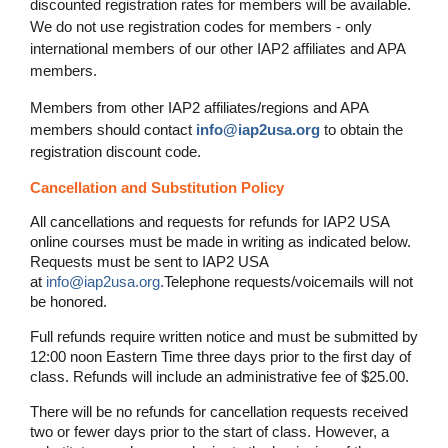
discounted registration rates for members will be available.
We do not use registration codes for members - only
international members of our other IAP2 affiliates and APA
members.
Members from other IAP2 affiliates/regions and APA
members should contact
info@iap2usa.org
to obtain the
registration discount code.
Cancellation and Substitution Policy
All cancellations and requests for refunds for IAP2 USA
online courses must be made in writing as indicated below.
Requests must be sent to IAP2 USA
at
info@iap2usa.org
.
Telephone requests/voicemails will not
be honored.
Full refunds require written notice and must be submitted by
12:00 noon Eastern Time three days prior to the first day of
class. Refunds will include an administrative fee of $25.00.
There will be no refunds for cancellation requests received
two or fewer days prior to the start of class. However, a