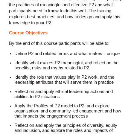
the practices of meaningful and effective P2 and what
participants need to know to do this well. The training
explores best practices, and how to design and apply this
knowledge to your P2.
Course Objectives
By the end of this course participants will be able to:
Define P2 and related terms and what makes it unique
Identify what makes P2 meaningful, and reflect on the
benefits, risks and myths related to P2
Identify the role that values play in P2 work, and the
leadership attributes that will serve them in practice
Reflect on and apply ethical leadership actions and
abilities to P2 situations
Apply the Profiles of P2 model to P2, and explore
organization- and community-led engagement and how
that impacts the engagement process
Reflect on and apply the principles of diversity, equity
and inclusion, and explore the roles and impacts of