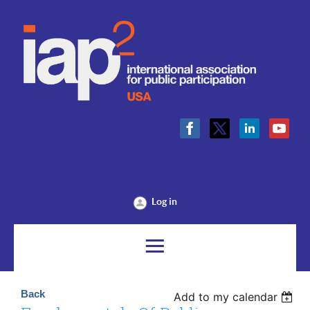
Log in
Back
Add to my calendar