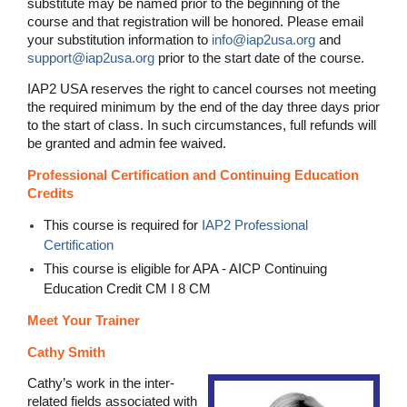
substitute may be named prior to the beginning of the
course and that registration will be honored. Please email
your substitution information to
info@iap2usa.org
and
support@iap2usa.org
prior to the start date of the course.
IAP2 USA reserves the right to cancel courses not meeting
the required minimum by the end of the day three days prior
to the start of class. In such circumstances, full refunds will
be granted and admin fee waived.
Professional Certification and Continuing Education
Credits
This course is required for
IAP2 Professional
Certification
This course is eligible for APA - AICP Continuing
Education Credit CM I 8 CM
Meet Your Trainer
Cathy Smith
Cathy’s work in the inter-
related fields associated with