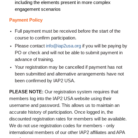
including the elements present in more complex
engagement scenarios
Payment Policy
Full payment must be received before the start of the
course to confirm participation.
Please contact
info@iap2usa.org
if you will be paying by
PO or check and will not be able to submit payment in
advance of training
.
Your registration may be cancelled if payment has not
been submitted and alternative arrangements have not
been confirmed by IAP2 USA.
PLEASE NOTE:
Our registration system requires that
members log into the IAP2 USA website using their
username and password. This allows us to maintain an
accurate history of participation. Once logged in, the
discounted registration rates for members will be available.
We do not use registration codes for members - only
international members of our other IAP2 affiliates and APA