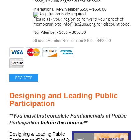
info@iap2usa.org for discount code.
International IAP2 Member $550 – $550.00
Please ask your region to forward your proof of
membership to info@iap2usa.org for discount code.
Non-Member - $650 – $650.00
Student Member Registration $400 – $400.00
Designing and Leading Public
Participation
**You must first complete
Fundamentals of Public
Participation
before this course
**
Designing & Leading Public