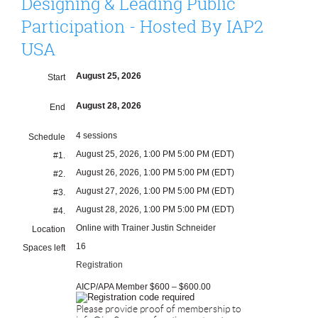
Designing & Leading Public
Participation - Hosted By IAP2
USA
August 25, 2026
Start
August 28, 2026
End
4 sessions
Schedule
August 25, 2026, 1:00 PM 5:00 PM (EDT)
#1.
August 26, 2026, 1:00 PM 5:00 PM (EDT)
#2.
August 27, 2026, 1:00 PM 5:00 PM (EDT)
#3.
August 28, 2026, 1:00 PM 5:00 PM (EDT)
#4.
Online with Trainer Justin Schneider
Location
16
Spaces left
Registration
AICP/APA Member $600 – $600.00
Please provide proof of membership to