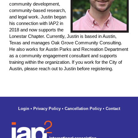
community development,
community-based research,
and legal work. Justin began
his connection with IAP2 in
2018 and now supports the
Lonestar Chapter. Currently, Justin is based in Austin,
Texas and manages Oak Grove Community Consulting.
He also works for Austin Parks and Recreation Department
as a community engagement consultant and supports
training within the organization. If you work for the City of
Austin, please reach out to Justin before registering.
Login
•
Privacy Policy
•
Cancellation Policy
•
Contact