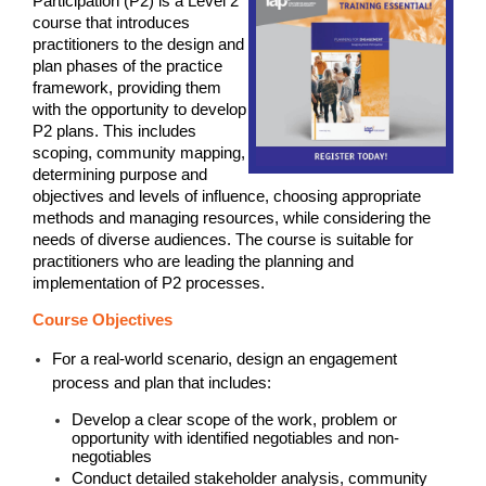
Participation (P2) is a Level 2
course that introduces
practitioners to the design and
plan phases of the practice
framework, providing them
with the opportunity to develop
P2 plans. This includes
scoping, community mapping,
determining purpose and
objectives and levels of influence, choosing appropriate
methods and managing resources, while considering the
needs of diverse audiences. The course is suitable for
practitioners who are leading the planning and
implementation of P2 processes.
Course Objectives
For a real-world scenario, design an engagement
process and plan that includes:
Develop a clear scope of the work, problem or
opportunity with identified negotiables and non-
negotiables
Conduct detailed stakeholder analysis, community