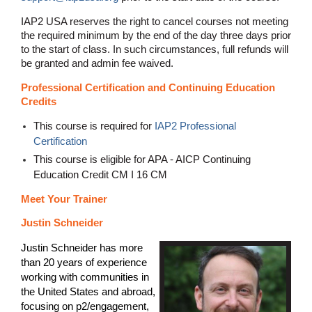
IAP2 USA reserves the right to cancel courses not meeting
the required minimum by the end of the day three days prior
to the start of class. In such circumstances, full refunds will
be granted and admin fee waived.
Professional Certification and Continuing Education
Credits
This course is required for
IAP2 Professional
Certification
This course is eligible for APA - AICP Continuing
Education Credit CM I 16 CM
Meet Your Trainer
Justin Schneider
Justin Schneider has more
than 20 years of experience
working with communities in
the United States and abroad,
focusing on p2/engagement,