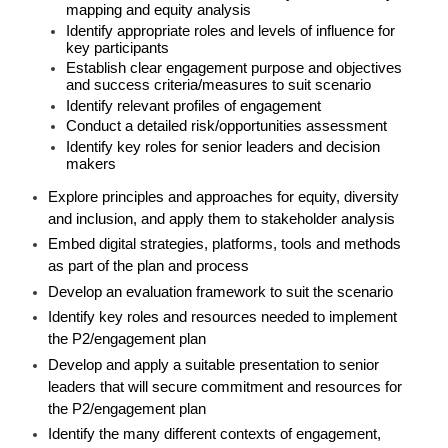
mapping and equity analysis
Identify appropriate roles and levels of influence for
key participants
Establish clear engagement purpose and objectives
and success criteria/measures to suit scenario
Identify relevant profiles of engagement
Conduct a detailed risk/opportunities assessment
Identify key roles for senior leaders and decision
makers
Explore principles and approaches for equity, diversity
and inclusion, and apply them to stakeholder analysis
Embed digital strategies, platforms, tools and methods
as part of the plan and process
Develop an evaluation framework to suit the scenario
Identify key roles and resources needed to implement
the P2/engagement plan
Develop and apply a suitable presentation to senior
leaders that will secure commitment and resources for
the P2/engagement plan
Identify the many different contexts of engagement,