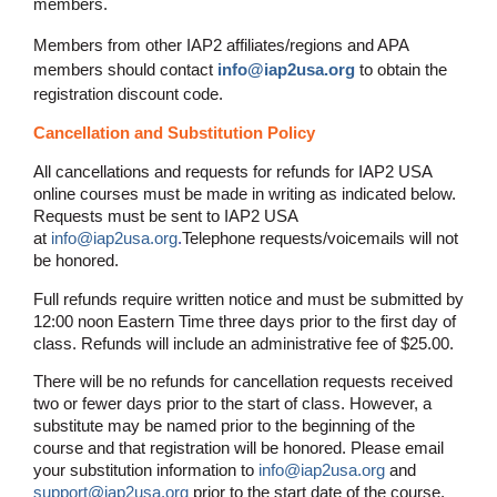
members.
Members from other IAP2 affiliates/regions and APA
members should contact
info@iap2usa.org
to obtain the
registration discount code.
Cancellation and Substitution Policy
All cancellations and requests for refunds for IAP2 USA
online courses must be made in writing as indicated below.
Requests must be sent to IAP2 USA
at
info@iap2usa.org
.
Telephone requests/voicemails will not
be honored.
Full refunds require written notice and must be submitted by
12:00 noon Eastern Time three days prior to the first day of
class. Refunds will include an administrative fee of $25.00.
There will be no refunds for cancellation requests received
two or fewer days prior to the start of class. However, a
substitute may be named prior to the beginning of the
course and that registration will be honored. Please email
your substitution information to
info@iap2usa.org
and
support@iap2usa.org
prior to the start date of the course.