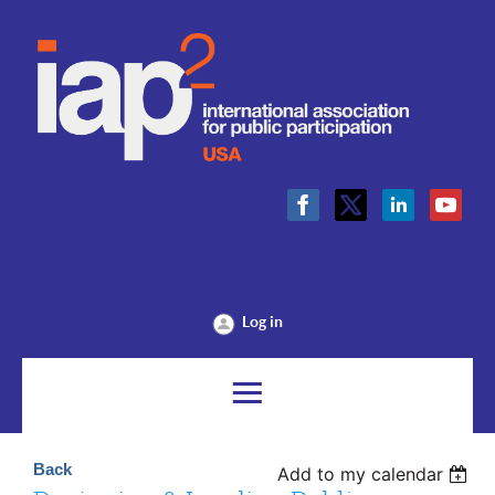
Log in
Back
Add to my calendar