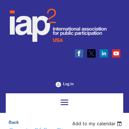
Log in
Back
Add to my calendar