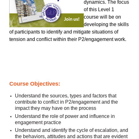
dynamics. The focus
of this Level 1
course will be on
developing the skills
of participants to identify and mitigate situations of
tension and conflict within their P2/engagement work.
Course Objectives:
Understand the sources, types and factors that
contribute to conflict in P2/engagement and the
impact they may have on the process
Understand the role of power and influence in
engagement practice
Understand and identify the cycle of escalation, and
the behaviors, attitudes and actions that are evident