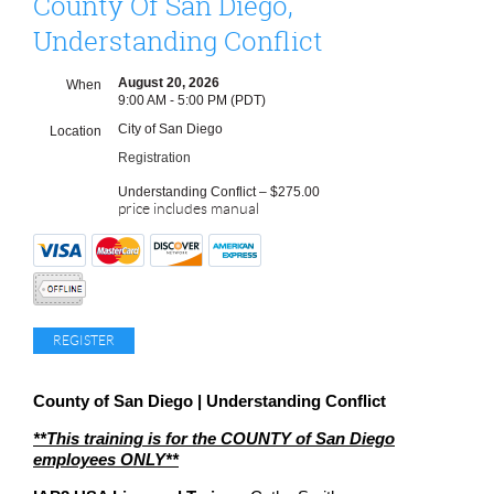
County Of San Diego,
Understanding Conflict
August 20, 2026
When
9:00 AM - 5:00 PM (PDT)
City of San Diego
Location
Registration
Understanding Conflict – $275.00
price includes manual
County of San Diego | Understanding Conflict
**This training is for the COUNTY of San Diego
employees ONLY**