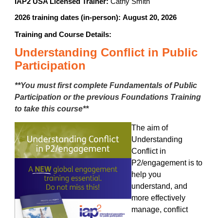
IAP2 USA Licensed Trainer:
Cathy Smith
2026 training dates (in-person):
August 20, 2026
Training and Course Details:
Understanding Conflict in Public
Participation
**You must first complete Fundamentals of Public
Participation or the previous Foundations Training
to take this course**
The aim of
Understanding
Conflict in
P2/engagement is to
help you
understand, and
more effectively
manage, conflict