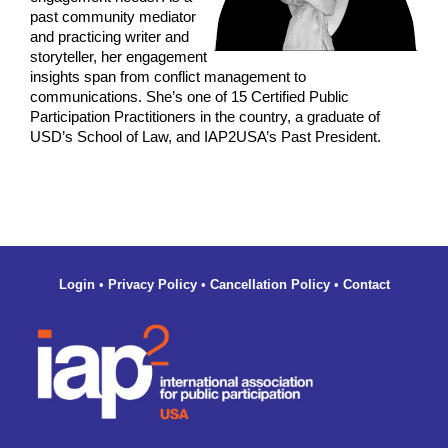
past community mediator
and practicing writer and
storyteller, her engagement
insights span from conflict management to
communications. She’s one of 15 Certified Public
Participation Practitioners in the country, a graduate of
USD’s School of Law, and IAP2USA’s Past President.
Login
•
Privacy Policy
•
Cancellation Policy
•
Contact