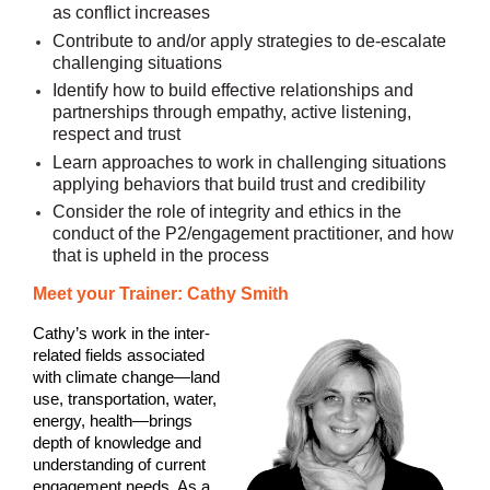
as conflict increases
Contribute to and/or apply strategies to de-escalate
challenging situations
Identify how to build effective relationships and
partnerships through empathy, active listening,
respect and trust
Learn approaches to work in challenging situations
applying behaviors that build trust and credibility
Consider the role of integrity and ethics in the
conduct of the P2/engagement practitioner, and how
that is upheld in the process
Meet your Trainer: Cathy Smith
Cathy’s work in the inter-
related fields associated
with climate change—land
use, transportation, water,
energy, health—brings
depth of knowledge and
understanding of current
engagement needs. As a