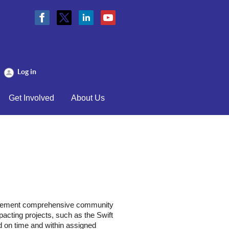
Log in
Get Involved
About Us
plement comprehensive community
cting projects, such as the Swift
ed on time and within assigned