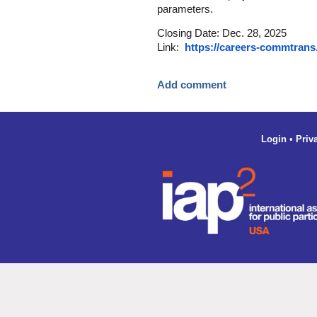
parameters.
Closing Date: Dec. 28, 2025
Link:
https://careers-commtrans
Login
•
Priv