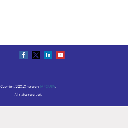
Copyright ©2010 - present
IAP2 USA
.
All rights reserved.