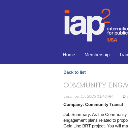
Home
Membership
Trai
Back to list
COMMUNITY ENGA
|
December 17, 2025 11:40 AM
Di
Company: Community Transit
Job Summary: As the Community T
engagement plans related to propo
Gold Line BRT project. You will ma