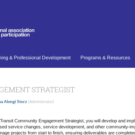
ning & Professional Development
Programs & Resources
GEMENT STRATEGIST
na Alengi Storz
(Administrator)
ransit Community Engagement Strategist, you will develop and im
sed service changes, service development, and other community-impa
nage projects from start to finish, ensuring deliverables are complet