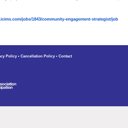
.icims.com/jobs/1843/community-engagement-strategist/job
acy Policy
•
Cancellation Policy
•
Contact