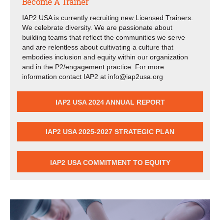
Become A Trainer
IAP2 USA is currently recruiting new Licensed Trainers.
We celebrate diversity. We are passionate about
building teams that reflect the communities we serve
and are relentless about cultivating a culture that
embodies inclusion and equity within our organization
and in the P2/engagement practice. For more
information contact IAP2 at info@iap2usa.org
IAP2 USA 2024 ANNUAL REPORT
IAP2 USA 2025-2027 STRATEGIC PLAN
IAP2 USA COMMITMENT TO EQUITY