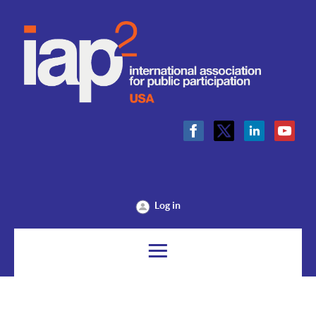
Log in