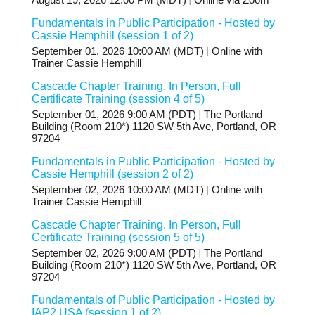
August 19, 2026 12:00 PM (MDT)
Online via Zoom
Fundamentals in Public Participation - Hosted by
Cassie Hemphill (session 1 of 2)
September 01, 2026 10:00 AM (MDT)
Online with
Trainer Cassie Hemphill
Cascade Chapter Training, In Person, Full
Certificate Training (session 4 of 5)
September 01, 2026 9:00 AM (PDT)
The Portland
Building (Room 210*) 1120 SW 5th Ave, Portland, OR
97204
Fundamentals in Public Participation - Hosted by
Cassie Hemphill (session 2 of 2)
September 02, 2026 10:00 AM (MDT)
Online with
Trainer Cassie Hemphill
Cascade Chapter Training, In Person, Full
Certificate Training (session 5 of 5)
September 02, 2026 9:00 AM (PDT)
The Portland
Building (Room 210*) 1120 SW 5th Ave, Portland, OR
97204
Fundamentals of Public Participation - Hosted by
IAP2 USA (session 1 of 2)