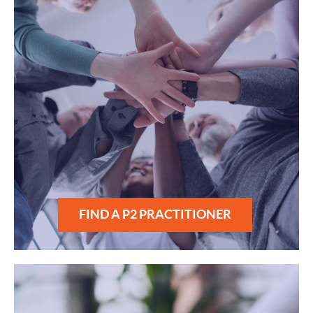
FIND A P2 PRACTITIONER