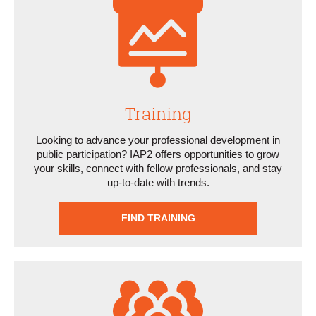
Training
Looking to advance your professional development in
public participation? IAP2 offers opportunities to grow
your skills, connect with fellow professionals, and stay
up-to-date with trends.
FIND TRAINING