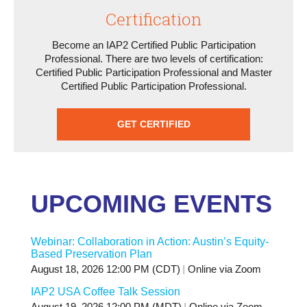
Certification
Become an IAP2 Certified Public Participation
Professional. There are two levels of certification:
Certified Public Participation Professional and Master
Certified Public Participation Professional.
GET CERTIFIED
UPCOMING EVENTS
Webinar: Collaboration in Action: Austin’s Equity-
Based Preservation Plan
August 18, 2026 12:00 PM (CDT)
Online via Zoom
IAP2 USA Coffee Talk Session