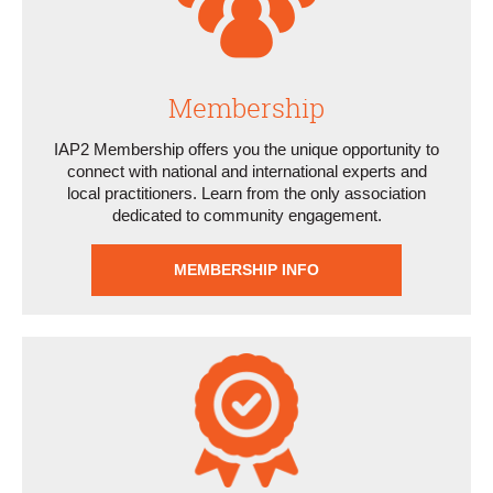
Membership
IAP2 Membership offers you the unique opportunity to
connect with national and international experts and
local practitioners. Learn from the only association
dedicated to community engagement.
MEMBERSHIP INFO