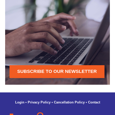
SUBSCRIBE TO OUR NEWSLETTER
Login
•
Privacy Policy
•
Cancellation Policy
•
Contact