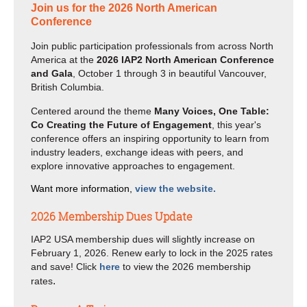
Join us for the 2026 North American
Conference
Join public participation professionals from across North
America at the
2026 IAP2 North American Conference
and Gala
, October 1 through 3 in beautiful Vancouver,
British Columbia.
Centered around the theme
Many Voices, One Table:
Co Creating the Future of Engagement
, this year's
conference offers an inspiring opportunity to learn from
industry leaders, exchange ideas with peers, and
explore innovative approaches to engagement.
Want more information,
view the website.
2026 Membership Dues Update
IAP2 USA membership dues will slightly increase on
February 1, 2026. Renew early to lock in the 2025 rates
and save! Click
here
to view the 2026 membership
.
rates