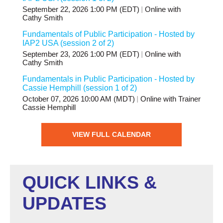
September 22, 2026 1:00 PM (EDT)
Online with
Cathy Smith
Fundamentals of Public Participation - Hosted by
IAP2 USA (session 2 of 2)
September 23, 2026 1:00 PM (EDT)
Online with
Cathy Smith
Fundamentals in Public Participation - Hosted by
Cassie Hemphill (session 1 of 2)
October 07, 2026 10:00 AM (MDT)
Online with Trainer
Cassie Hemphill
VIEW FULL CALENDAR
QUICK LINKS &
UPDATES