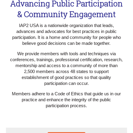
Advancing Public Participation
& Community Engagement
IAP2 USA is a nationwide organization that leads,
advances and advocates for best practices in public
participation. It is a home and community for people who
believe good decisions can be made together.
We provide members with tools and techniques via
conferences, trainings, professional certification, research,
mentorship and access to a community of more than
2,500 members across 48 states to support
establishment of good practices so that quality
participation can occur.
Members adhere to a Code of Ethics that guide us in our
practice and enhance the integrity of the public
participation process.