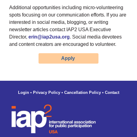
Additional opportunities including micro-volunteering
spots focusing on our communication efforts. If you are
interested in social media, blogging, or writing
newsletter articles contact
IAP2 USA Executive
Director,
erin@iap2usa.org
. Social media devotees
and content creators are encouraged to volunteer.
Apply
Login
•
Privacy Policy
•
Cancellation Policy
•
Contact