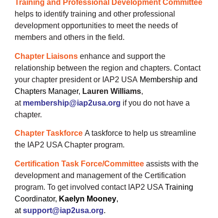
Training and Professional Development Committee
helps to identify training and other professional
development opportunities to meet the needs of
members and others in the field.
Chapter Liaisons
enhance and support the
relationship between the region and chapters. Contact
your chapter president or IAP2 USA
Membership and
Chapters Manager
,
Lauren Will
iams
,
at
membership@iap2usa.org
if you do not have a
chapter.
Chapter Taskforce
A taskforce to help us streamline
the IAP2 USA Chapter program.
Certification Task Force/Committee
assists with the
development and management of the Certification
program.
To get involved contact
IAP2 USA
Training
Coordinator,
Kaelyn Mooney
,
at
support@iap2usa.org
.