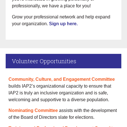
professionally, we have a place for you!
Grow your professional network and help expand
your organization.
Sign up here.
Volunteer Opportunities
Community, Culture, and Engagement Committee
builds IAP2’s organizational capacity to ensure that
IAP2 is truly an inclusive organization and is safe,
welcoming and supportive to a diverse population.
Nominating Committee
assists with the development
of the Board of Directors slate for elections.