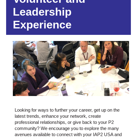
Leadership
Experience
Looking for ways to further your career, get up on the
latest trends, enhance your network, create
professional relationships, or give back to your P2
community? We encourage you to explore the many
avenues available to connect with your IAP2 USA and