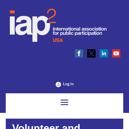
Log in
Volunteer and