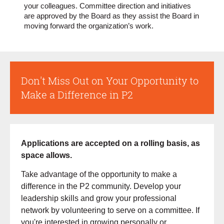
your colleagues. Committee direction and initiatives
are approved by the Board as they assist the Board in
moving forward the organization’s work.
Don't Miss Out on Your Opportunity to
Make a Difference in P2
Applications are accepted on a rolling basis, as
space allows.
Take advantage of the opportunity to make a
difference in the P2 community. Develop your
leadership skills and grow your professional
network by volunteering to serve on a committee. If
you're interested in growing personally or