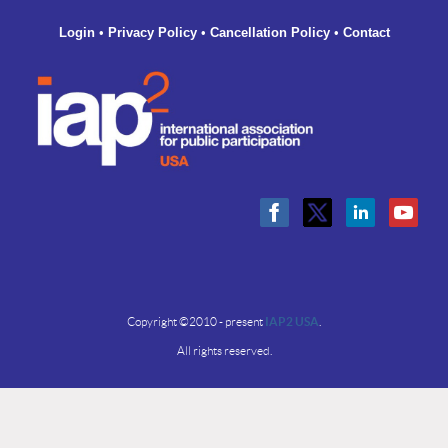
Login
•
Privacy Policy
•
Cancellation Policy
•
Contact
Copyright ©2010 - present
IAP2 USA
.
All rights reserved.