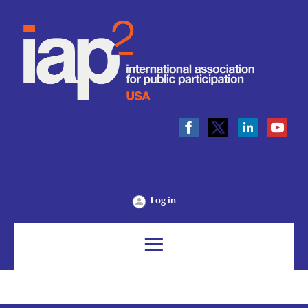
Log in