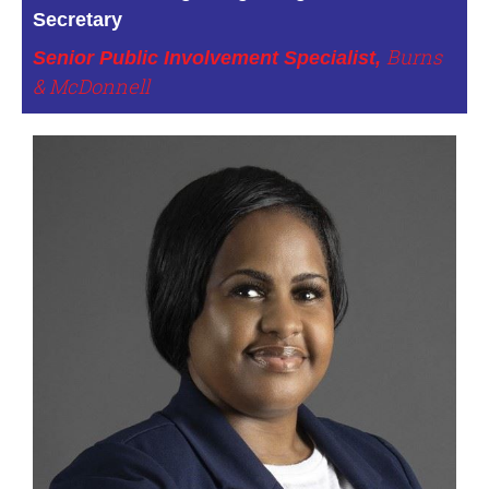
Secretary
Burns
Senior Public Involvement Specialist,
& McDonnell