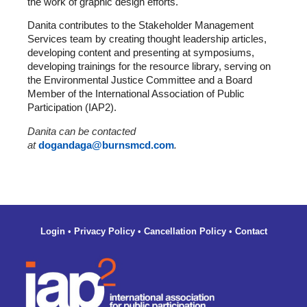
the work of graphic design efforts.
Danita contributes to the Stakeholder Management
Services team by creating thought leadership articles,
developing content and presenting at symposiums,
developing trainings for the resource library, serving on
the Environmental Justice Committee and a Board
Member of the International Association of Public
Participation (IAP2).
Danita can be contacted
at
dogandaga@burnsmcd.com
.
Login
•
Privacy Policy
•
Cancellation Policy
•
Contact