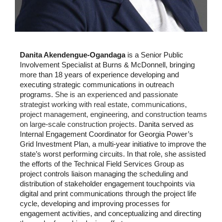
Danita Akendengue-Ogandaga
is a Senior Public
Involvement Specialist at Burns & McDonnell, bringing
more than 18 years of experience developing and
executing strategic communications in outreach
programs.
She is an experienced and passionate
strategist working with real estate, communications,
project management, engineering, and construction teams
on large-scale construction projects.
Danita served as
Internal Engagement Coordinator for Georgia Power’s
Grid Investment Plan, a multi-year initiative to improve the
state’s worst performing circuits. In that role, she assisted
the efforts of the Technical Field Services Group as
project controls liaison managing the scheduling and
distribution of stakeholder engagement touchpoints via
digital and print communications through the project life
cycle, developing and improving processes for
engagement activities, and conceptualizing and directing