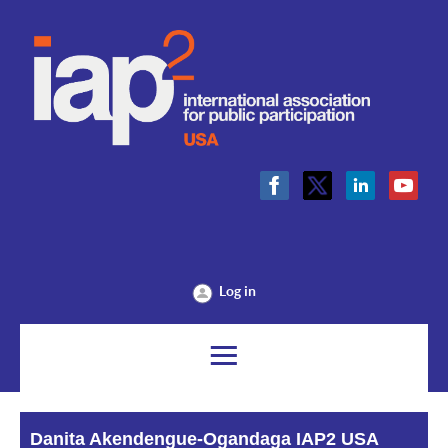
Log in
Danita Akendengue-Ogandaga IAP2 USA