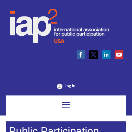
Log in
Public Participation