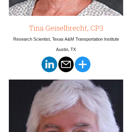
Tina Geiselbrecht, CP3
Research Scientist, Texas A&M Transportation Institute
Austin, TX