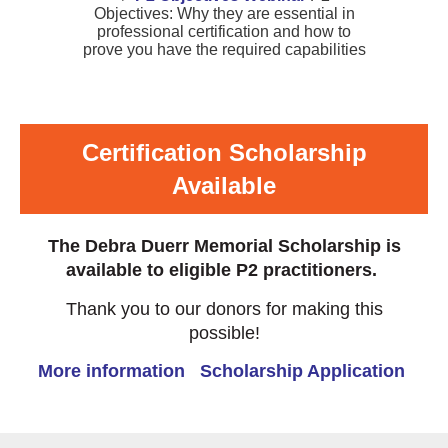
Objectives: Why they are essential in
professional certification and how to
prove you have the required capabilities
Certification Scholarship
Available
The Debra Duerr Memorial Scholarship is
available to eligible P2 practitioners.
Thank you to our donors for making this
possible!
More information
Scholarship Application