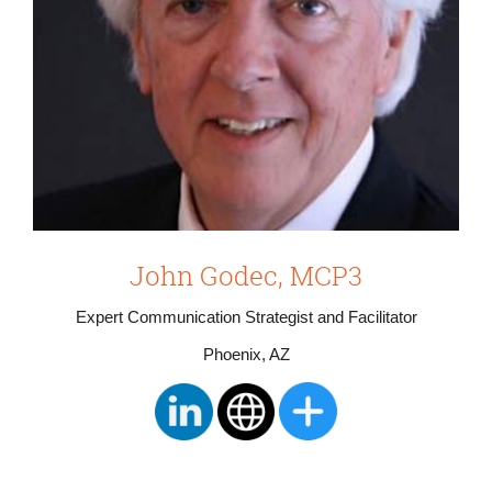
John Godec, MCP3
Expert Communication Strategist and Facilitator
Phoenix, AZ