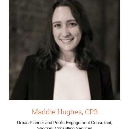
Maddie Hughes, CP3
Urban Planner and Public Engagement Consultant,
Shockey Consulting Services