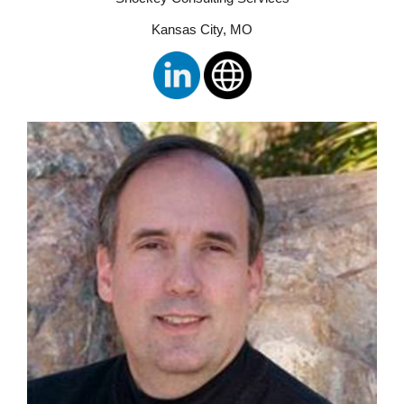
Kansas City, MO