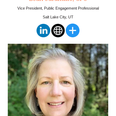
Vice President, Public Engagement Professional
Salt Lake City, UT