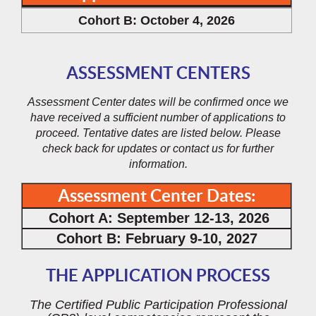
Cohort B: October 4, 2026
ASSESSMENT CENTERS
Assessment Center dates will be confirmed once we
have received a sufficient number of applications to
proceed. Tentative dates are listed below. Please
check back for updates or contact us for further
information.
Assessment Center Dates:
Cohort A: September 12-13, 2026
Cohort B: February 9-10, 2027
THE APPLICATION PROCESS
The Certified Public Participation Professional