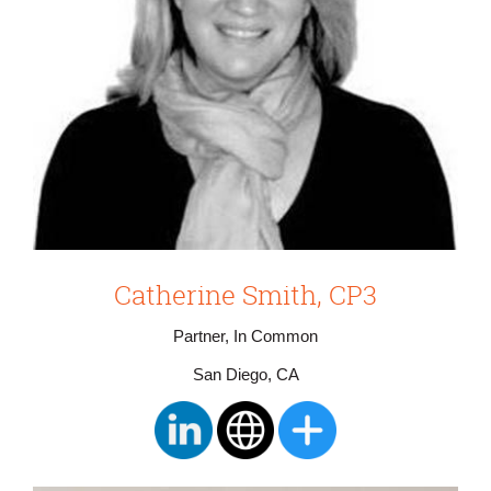
Catherine Smith, CP3
Partner, In Common
San Diego, CA