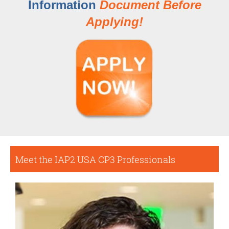
Information
Document Before
Applying!
Meet the IAP2 USA CP3 Professionals