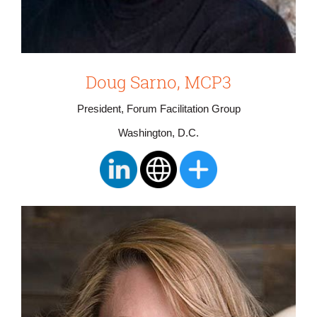
Doug Sarno, MCP3
President, Forum Facilitation Group
Washington, D.C.