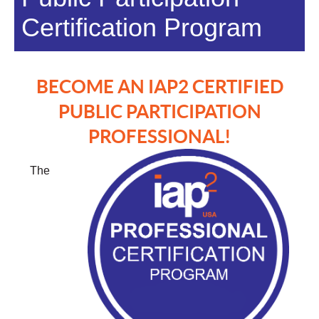
Certification Program
BECOME AN IAP2 CERTIFIED
PUBLIC PARTICIPATION
PROFESSIONAL!
The