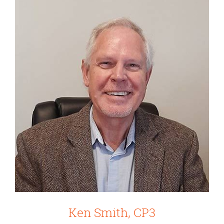
Ken Smith, CP3