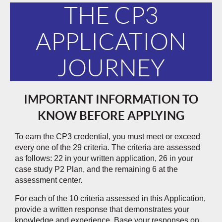
THE CP3
APPLICATION
JOURNEY
IMPORTANT INFORMATION TO
KNOW BEFORE APPLYING
To earn the CP3 credential, you must meet or exceed
every one of the 29 criteria. The criteria are assessed
as follows: 22 in your written application, 26 in your
case study P2 Plan, and the remaining 6 at the
assessment center.
For each of the 10 criteria assessed in this Application,
provide a written response that demonstrates your
knowledge and experience. Base your responses on