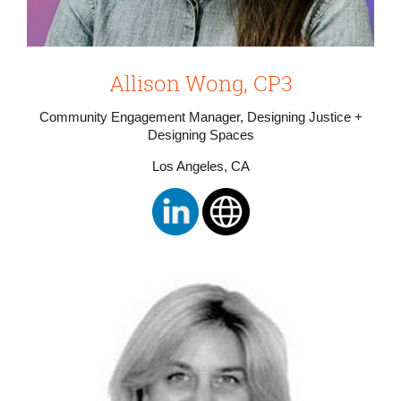
Allison Wong, CP3
Community Engagement Manager, Designing Justice +
Designing Spaces
Los Angeles, CA