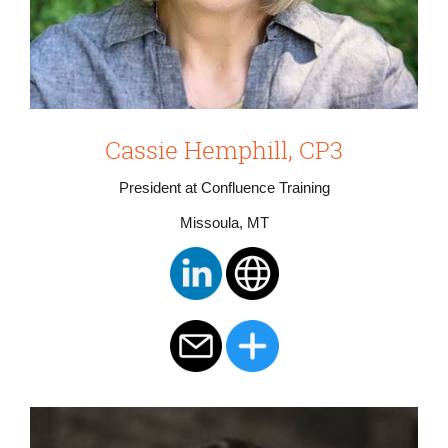
Cassie Hemphill, CP3
President at Confluence Training
Missoula, MT