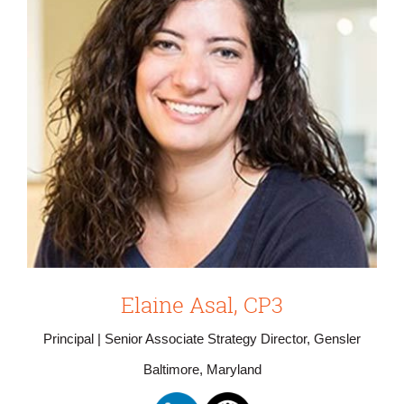
Elaine Asal, CP3
Principal | Senior Associate Strategy Director, Gensler
Baltimore, Maryland