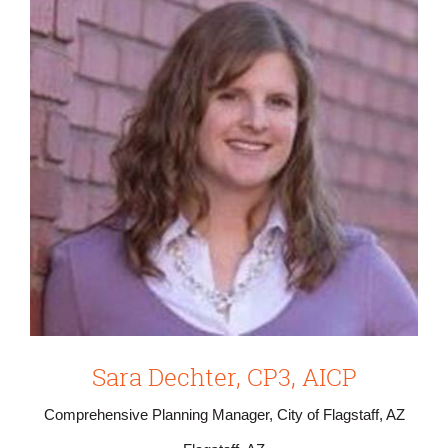
Sara Dechter, CP3, AICP
Comprehensive Planning Manager, City of Flagstaff, AZ