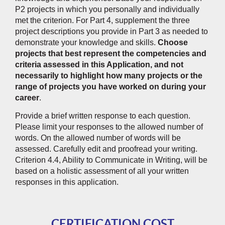
P2 projects in which you personally and individually
met the criterion. For Part 4, supplement the three
project descriptions you provide in Part 3 as needed to
demonstrate your knowledge and skills.
Choose
projects that best represent the competencies and
criteria assessed in this Application, and not
necessarily to highlight how many projects or the
range of projects you have worked on during your
career
.
Provide a brief written response to each question.
Please limit your responses to the allowed number of
words. On the allowed number of words will be
assessed. Carefully edit and proofread your writing.
Criterion 4.4, Ability to Communicate in Writing, will be
based on a holistic assessment of all your written
responses in this application.
CERTIFICATION COST