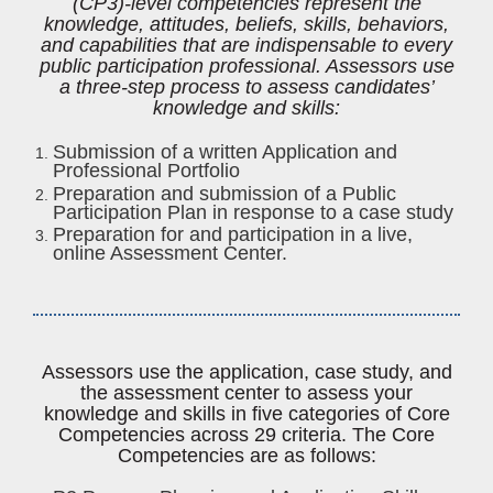
(CP3)-level competencies represent the
knowledge, attitudes, beliefs, skills, behaviors,
and capabilities that are indispensable to every
public participation professional. Assessors use
a three-step process to assess candidates’
knowledge and skills:
Submission of a written Application and
Professional Portfolio
Preparation and submission of a Public
Participation Plan in response to a case study
Preparation for and participation in a live,
online Assessment Center.
Assessors use the application, case study, and
the assessment center to assess your
knowledge and skills in five categories of Core
Competencies across 29 criteria. The Core
Competencies are as follows: