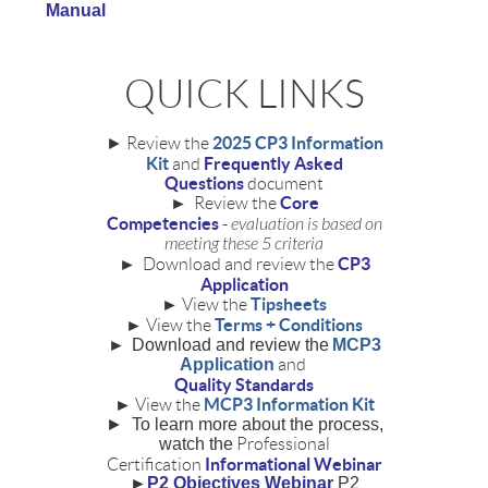
Manual
QUICK LINKS
2025 CP3 Information
►
Review the
Kit
Frequently Asked
and
Questions
document
Core
► Review the
Competencies
-
evaluation is based on
meeting these 5 criteria
CP3
► Download and review the
Application
Tipsheets
► View the
Terms + Conditions
► View the
►
Download and review the
MCP3
Application
and
Quality Standards
MCP3 Information Kit
► View the
►
To learn more about the process,
watch the
Professional
Informational Webinar
Certification
►
P2 Objectives Webinar
P2