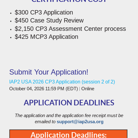
$300 CP3 Application
$450 Case Study Review
$2,150 CP3 Assessment Center process
$425 MCP3 Application
Submit Your Application!
IAP2 USA 2026 CP3 Application (session 2 of 2)
October 04, 2026 11:59 PM (EDT)
Online
APPLICATION DEADLINES
The application and the application fee receipt must be
emailed to
support@iap2usa.org
Application Deadlines: