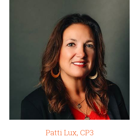
Patti Lux, CP3