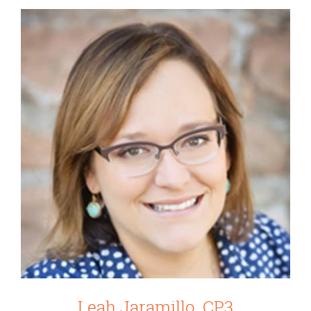
Leah Jaramillo, CP3