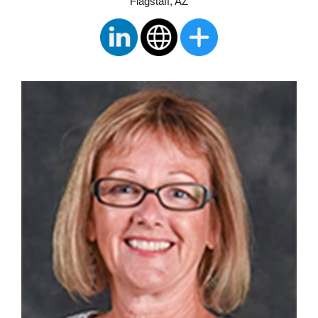
Flagstaff, AZ