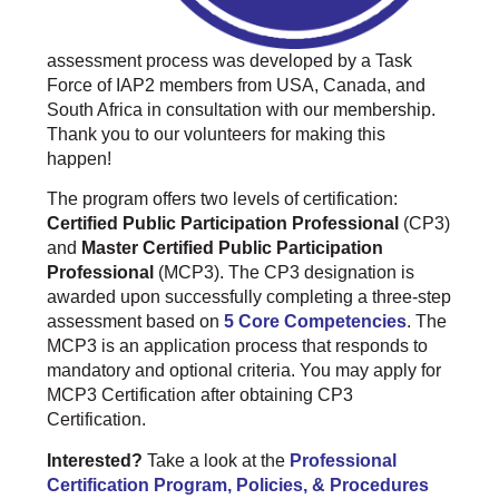
assessment process was developed by a Task
Force of IAP2 members from USA, Canada, and
South Africa in consultation with our membership.
Thank you to our volunteers for making this
happen!
The program offers two levels of certification:
Certified Public Participation Professional
(CP3)
and
Master Certified Public Participation
Professional
(MCP3). The CP3 designation is
awarded upon successfully completing a three-step
assessment based on
5 Core Competencies
. The
MCP3 is an application process that responds to
mandatory and optional criteria. You may apply for
MCP3 Certification after obtaining CP3
Certification.
Interested
?
Take a look at the
Professional
Certification Program, Policies, & Procedures