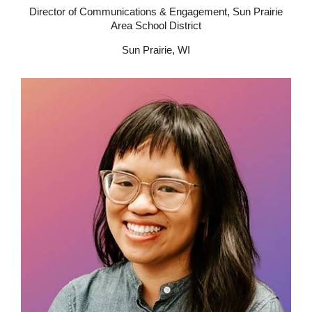
Director of Communications & Engagement, Sun Prairie
Area School District
Sun Prairie, WI