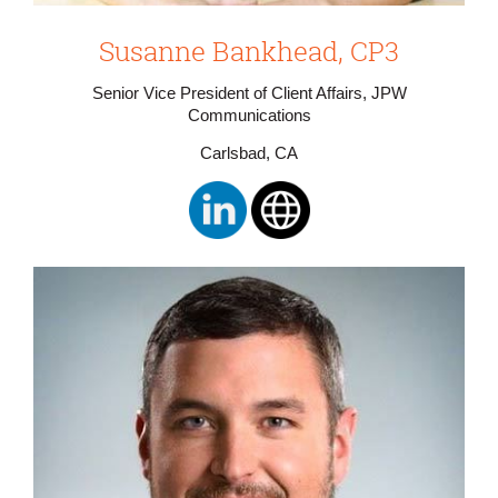
Susanne Bankhead, CP3
Senior Vice President of Client Affairs, JPW
Communications
Carlsbad, CA