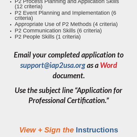
P2 Process Planning and Application Skills
(12 criteria)
P2 Event Planning and Implementation (6
criteria)
Appropriate Use of P2 Methods (4 criteria)
P2 Communication Skills (6 criteria)
P2 People Skills (1 criteria)
Email your completed application to
support@iap2usa.org
as a
Word
document.
Use the subject line
“Application for
Professional Certification.”
View + Sign the
Instructions