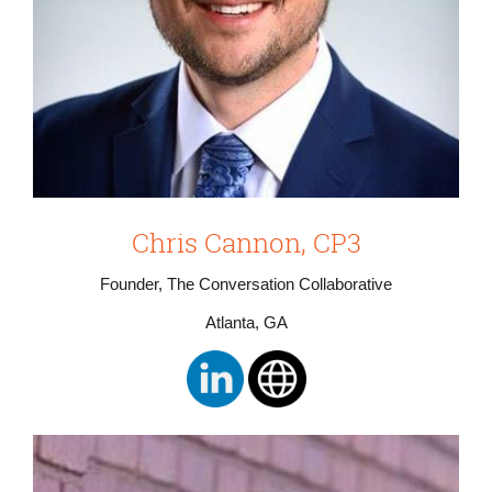
Chris Cannon, CP3
Founder, The Conversation Collaborative
Atlanta, GA