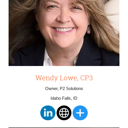
Wendy Lowe, CP3
Owner, P2 Solutions
Idaho Falls, ID