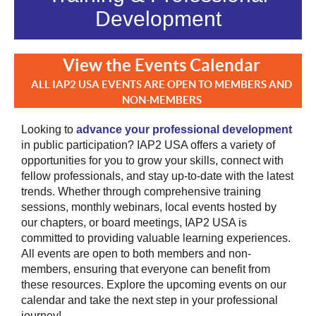
Development
View the Events Calendar
ALL IAP2 USA EVENTS ARE OPEN TO MEMBERS AND
NON-MEMBERS
Looking to
advance your professional development
in public participation? IAP2 USA offers a variety of
opportunities for you to grow your skills, connect with
fellow professionals, and stay up-to-date with the latest
trends. Whether through comprehensive training
sessions, monthly webinars, local events hosted by
our chapters, or board meetings, IAP2 USA is
committed to providing valuable learning experiences.
All events are open to both members and non-
members, ensuring that everyone can benefit from
these resources. Explore the upcoming events on our
calendar and take the next step in your professional
journey!