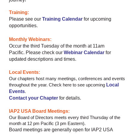
Training:
Please see our
Training Calendar
for upcoming
opportunities.
Monthly Webinars:
Occur the third Tuesday of the month at 11am
Pacific.
Please check our
Webinar Calendar
for
updated descriptions and times.
Local Events:
Our chapters host many meetings, conferences and events
Local
throughout the year.
Check here to see upcoming
Events
.
Contact your Chapter
for details.
IAP2 USA Board Meetings:
Our Board of Directors meets every third Thursday of the
month at 12 pm Pacific (3 pm Eastern).
Board meetings are generally open for IAP2 USA