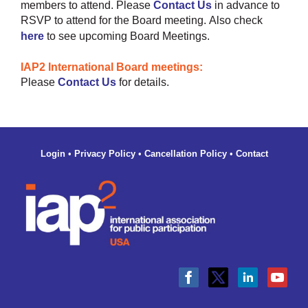
members to attend.
Please
Contact Us
in advance to
RSVP to attend for the Board meeting.
Also check
here
to see upcoming Board Meetings.
IAP2 International Board meetings:
Please
Contact Us
for details.
Login
•
Privacy Policy
•
Cancellation Policy
•
Contact