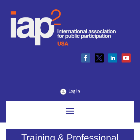
Log in
Training & Professional