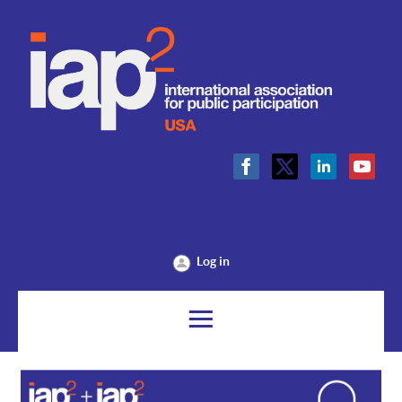
Log in