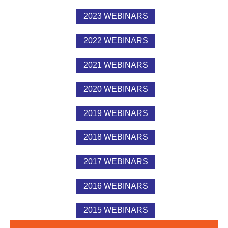
2023 WEBINARS
2022 WEBINARS
2021 WEBINARS
2020 WEBINARS
2019 WEBINARS
2018 WEBINARS
2017 WEBINARS
2016 WEBINARS
2015 WEBINARS