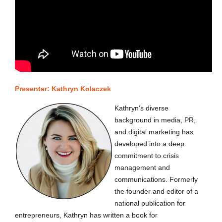
Presenter:
Kathryn Kolaczek
Kathryn’s diverse
background in media, PR,
and digital marketing has
developed into a deep
commitment to crisis
management and
communications. Formerly
the founder and editor of a
national publication for
entrepreneurs, Kathryn has written a book for