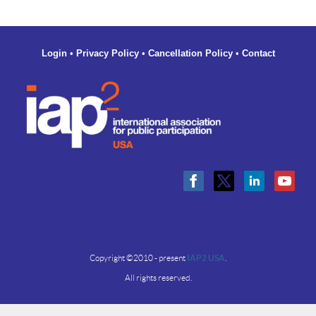
increase
your
capacity
to
Login
•
Privacy Policy
•
Cancellation Policy
•
Contact
lead
brave,
honest
conversations
Follow-
up
Materials
Copyright ©2010 - present
IAP2 USA
.
All rights reserved.