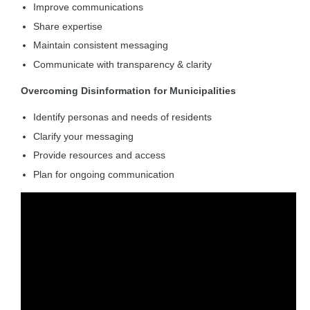
Improve communications
Share expertise
Maintain consistent messaging
Communicate with transparency & clarity
Overcoming Disinformation for Municipalities
Identify personas and needs of residents
Clarify your messaging
Provide resources and access
Plan for ongoing communication