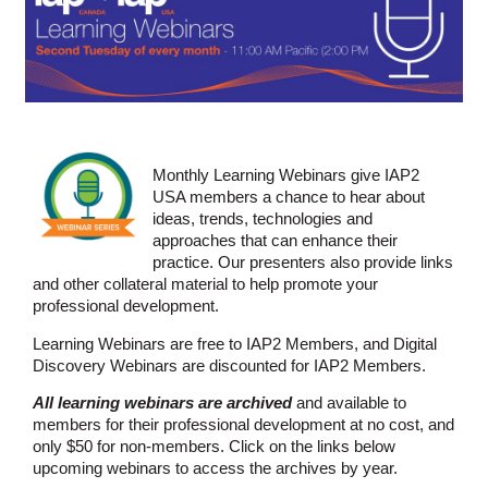
Monthly Learning Webinars give IAP2
USA members a chance to hear about
ideas, trends, technologies and
approaches that can enhance their
practice. Our presenters also provide links
and other collateral material to help promote your
professional development.
Learning Webinars are free to IAP2 Members, and Digital
Discovery Webinars are discounted for IAP2 Members.
All learning webinars are archived
and available to
members for their professional development at no cost, and
only $50 for non-members. Click on the links below
upcoming webinars to access the archives by year.