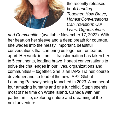
the recently released
book
Leading
Together: How Brave,
Honest Conversations
Can Transform Our
Lives, Organizations
and Communities
(available November 17, 2022). With
her heart on her sleeve and a deep breath for courage,
she wades into the messy, important, beautiful
conversations that can bring us together - or tear us
apart. Her work in conflict transformation has taken her
to 5 continents, leading brave, honest conversations to
solve the challenges in our lives, organizations and
communities – together. She is an IAP2 Trainer, course
developer and co-lead of the new IAP2 Global
Learning Pathway being launched in 2023. A mother of
four amazing humans and one fur child, Steph spends
most of her time on Wolfe Island, Canada with her
partner in life, exploring nature and dreaming of the
next adventure.