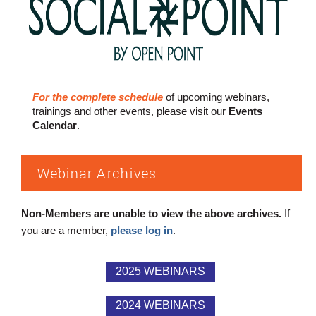
For the complete schedule
of upcoming webinars,
trainings and other events, please visit our
Events
Calendar
.
Webinar Archives
Non-Members are unable to view the above archives.
If
you are a member,
please log in
.
2025 WEBINARS
2024 WEBINARS