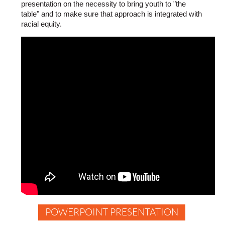
presentation on the necessity to bring youth to "the
you
table" and to make sure that approach is integrated with
can
racial equity.
do
to
create
deeper
understanding,
build
trust
and
relationships
and
increase
connection
so
your
results
and
outcomes
improve
POWERPOINT PRESENTATION
How
to