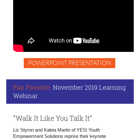
arena
What
it
takes
to
make
change
in
the
POWERPOINT PRESENTATION
systems,
structures
and
ways
Fan Favorite:
November
2019 Learning
of
Webinar
interacting
that
are
no
"Walk It Like You Talk It"
longer
serving
Liz Styron and Kaleia Martin of YES! Youth
us
Empowerment Solutions reprise their keynote
What