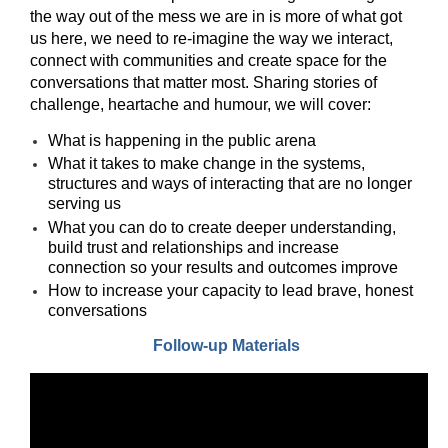
Times
the way out of the mess we are in is more of what got
of
us here, we need to re-imagine the way we interact,
connect with communities and create space for the
Polarization
conversations that matter most. Sharing stories of
challenge, heartache and humour, we will cover:
What is happening in the public arena
What it takes to make change in the systems,
structures and ways of interacting that are no longer
serving us
What you can do to create deeper understanding,
build trust and relationships and increase
connection so your results and outcomes improve
How to increase your capacity to lead brave, honest
conversations
Follow-up Materials