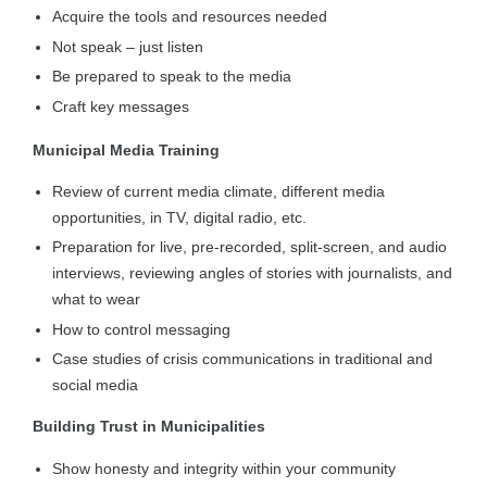
Acquire the tools and resources needed
Not speak – just listen
Be prepared to speak to the media
Craft key messages
Municipal Media Training
Review of current media climate, different media
opportunities, in TV, digital radio, etc.
Preparation for live, pre-recorded, split-screen, and audio
interviews, reviewing angles of stories with journalists, and
what to wear
How to control messaging
Case studies of crisis communications in traditional and
social media
Building Trust in Municipalities
Show honesty and integrity within your community