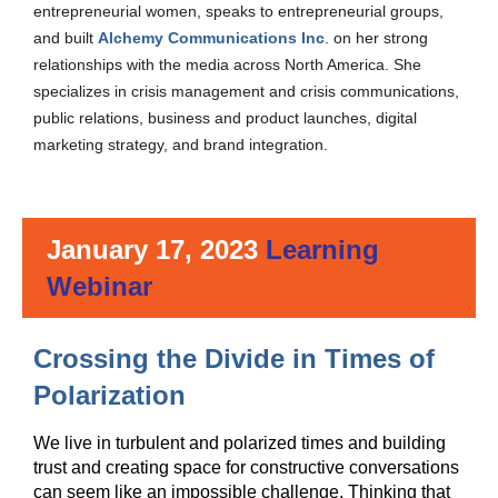
entrepreneurial women, speaks to entrepreneurial groups,
and built
Alchemy Communications Inc
. on her strong
relationships with the media across North America. She
specializes in crisis management and crisis communications,
public relations, business and product launches, digital
marketing strategy, and brand integration
.
January 17, 2023
Learning
Webinar
Crossing the Divide in Times of
Crossing
Polarization
the
Divide
We live in turbulent and polarized times and building
in
trust and creating space for constructive conversations
can seem like an impossible challenge. Thinking that