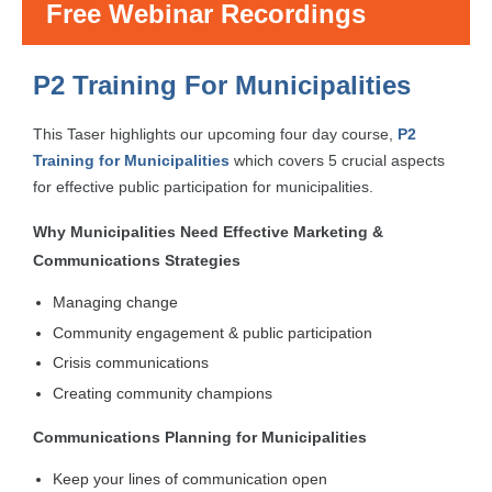
Free Webinar Recordings
P2 Training For Municipalities
This Taser highlights our upcoming four day course,
P2
Training for Municipalities
which covers 5 crucial aspects
for effective public participation for municipalities.
Why Municipalities Need Effective Marketing &
Communications Strategies
Managing change
Community engagement & public participation
Crisis communications
Creating community champions
Communications Planning for Municipalities
Keep your lines of communication open