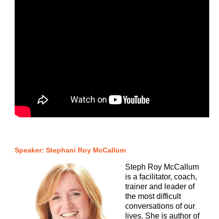
Speaker: Stephani Roy McCallum
Steph Roy McCallum
is a facilitator, coach,
trainer and leader of
the most difficult
conversations of our
lives. She is author of