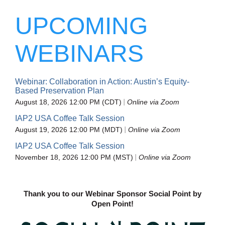
UPCOMING
WEBINARS
Webinar: Collaboration in Action: Austin’s Equity-
Based Preservation Plan
August 18, 2026 12:00 PM (CDT)
Online via Zoom
IAP2 USA Coffee Talk Session
August 19, 2026 12:00 PM (MDT)
Online via Zoom
IAP2 USA Coffee Talk Session
November 18, 2026 12:00 PM (MST)
Online via Zoom
Thank you to our Webinar Sponsor Social Point by
Open Point!