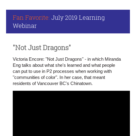
Fan Favorite:
July 2019 Learning
Webinar
"Not Just Dragons"
Victoria Encore: "Not Just Dragons" - in which Miranda
Eng talks about what she's learned and what people
can put to use in P2 processes when working with
"communities of color". In her case, that meant
residents of Vancouver BC's Chinatown.
What
is
happening
in
the
public