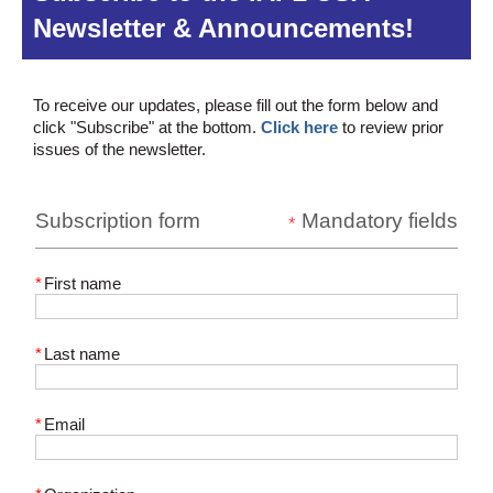
Newsletter & Announcements!
To receive our updates, please fill out the form below and
click "Subscribe" at the bottom.
Click here
to review prior
issues of the newsletter.
Subscription form
Mandatory fields
*
*
First name
*
Last name
*
Email