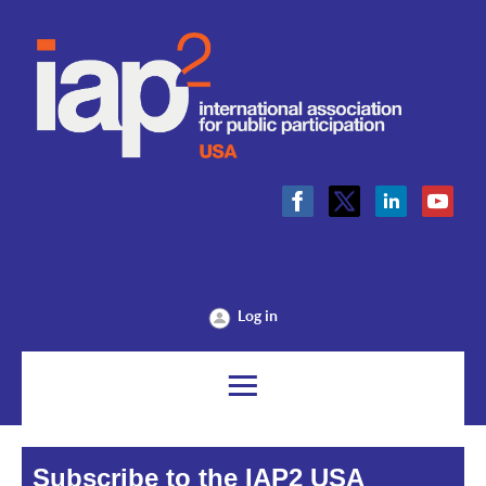
Log in
Subscribe to the IAP2 USA