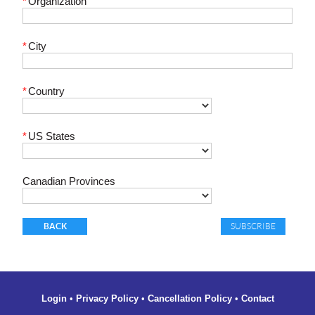
*
Organization
*
City
*
Country
*
US States
Canadian Provinces
BACK
Login
•
Privacy Policy
•
Cancellation Policy
•
Contact