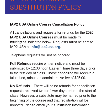
SUBSTITUTION POLICY
IAP2 USA Online Course Cancellation Policy
All cancellations and requests for refunds for the
2020
IAP2 USA Online Courses
must be made
in
writing
as indicated below. Requests must be sent to
IAP2 USA at
info@iap2usa.org
.
Telephone requests will not be honored.
Full Refunds
require written notice and must be
submitted by 12:00 noon Eastern Time three days prior
to the first day of class. Those cancelling will receive a
full refund, minus an administrative fee of $25.00.
No Refunds
– There will be no refunds for cancellation
requests received two or fewer days prior to the start of
class.
However, a substitute may be named prior to the
beginning of the course and that registration will be
honored. Please email your substitution information