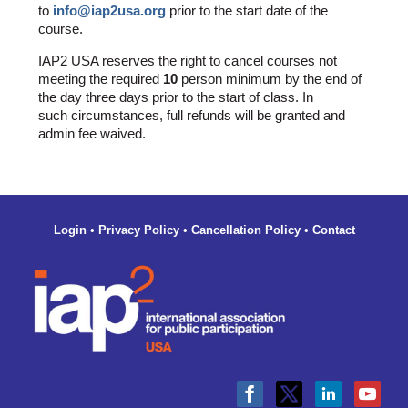
to
info@iap2usa.org
prior to the start date of the
course.
IAP2 USA reserves the right to cancel courses not
meeting the required
10
person minimum by the end of
the day three days prior to the start of class. In
such circumstances, full refunds will be granted and
admin fee waived.
Login
•
Privacy Policy
•
Cancellation Policy
•
Contact