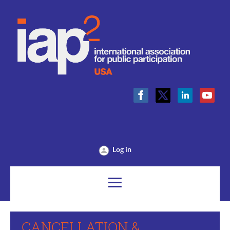
Log in
CANCELLATION &