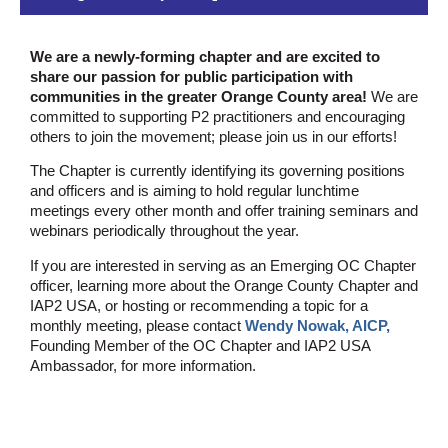
We are a newly-forming chapter and are excited to
share our passion for public participation with
communities in the greater Orange County area!
We are
committed to supporting P2 practitioners and encouraging
others to join the movement; please join us in our efforts!
The Chapter is currently identifying its governing positions
and officers and is aiming to hold regular lunchtime
meetings every other month and offer training seminars and
webinars periodically throughout the year.
If you are interested in serving as an Emerging OC Chapter
officer, learning more about the Orange County Chapter and
IAP2 USA, or hosting or recommending a topic for a
monthly meeting, please contact
Wendy Nowak, AICP,
Founding Member of the OC Chapter and IAP2 USA
Ambassador, for more information.