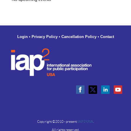
Login
•
Privacy Policy
•
Cancellation Policy
•
Contact
Copyright ©2010 - present
IAP2 USA
.
All rights reserved.