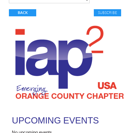
BACK
UPCOMING EVENTS
No upcoming events