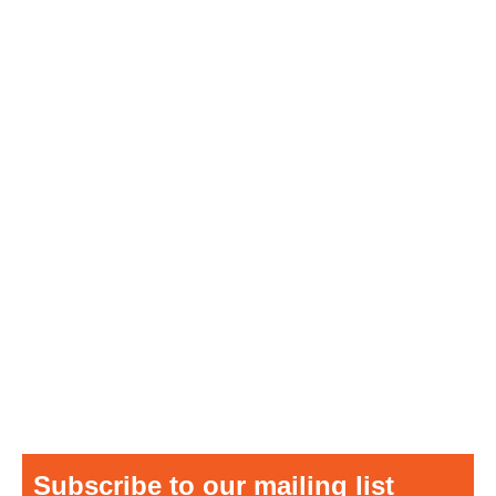
Subscribe to our mailing list