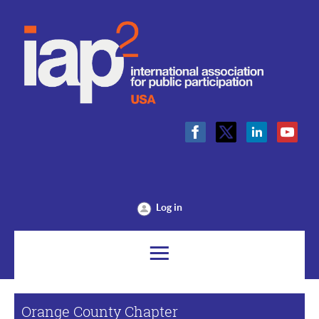
Log in
Orange County Chapter