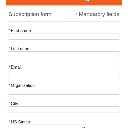
Subscription form
Mandatory fields
*
*
First name
*
Last name
*
Email
*
Organization
*
City
*
US States