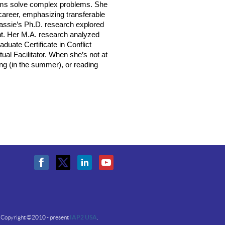
eams solve complex problems. She
career, emphasizing transferable
Cassie’s Ph.D. research explored
nt. Her M.A. research analyzed
duate Certificate in Conflict
tual Facilitator. When she’s not at
ing (in the summer), or reading
Copyright ©2010 - present
IAP2 USA
.