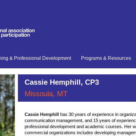
ning & Professional Development
Programs & Resources
Cassie Hemphill, CP3
Missoula, MT
has 30 years of experience in organiz
Cassie Hemphill
communication management, and 15 years of experience
professional development and academic courses. Her wo
commercial organizations includes developing manage