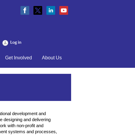
Log in
Get Involved
About Us
ational development and
 designing and delivering
rk with non-profit and
ment systems and processes,