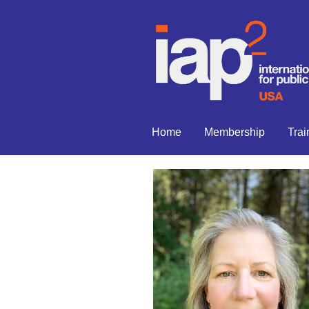
Home
Membership
Trai