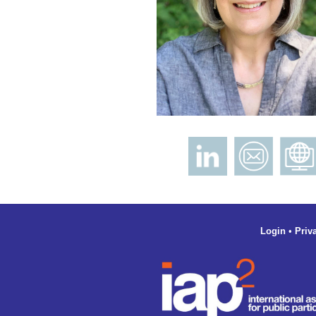
Login
•
Priv