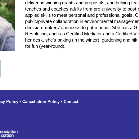
delivering winning grants and proposals, and helping t
teaches and coaches adults from pre-university to post-
applied skills to meet personal and professional goals. 
public/private collaboration in environmental manageme
decision-makers’ openness to public input. She has a Gra
Resolution, and is a Certified Mediator and a Certified Vir
her desk, she’s baking (in the winter), gardening and hik
for fun (year-round).
acy Policy
•
Cancellation Policy
•
Contact