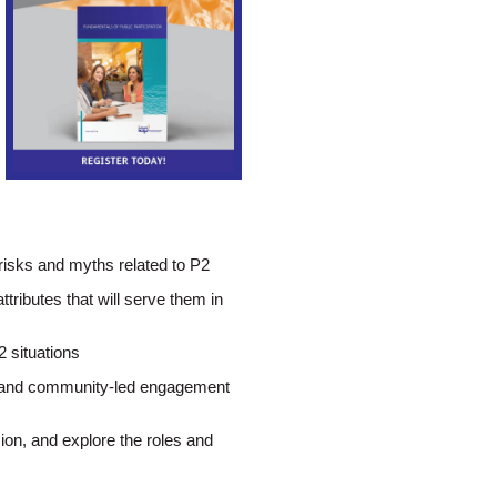
 risks and myths related to P2
ttributes that will serve them in
2 situations
n- and community-led engagement
sion, and explore the roles and