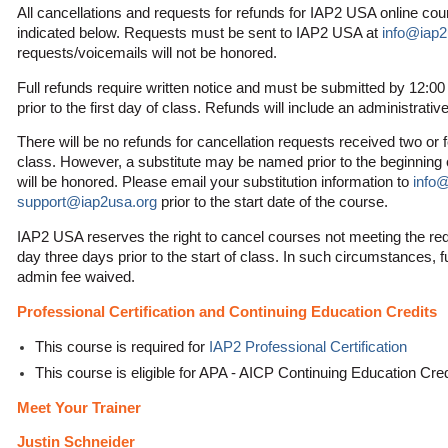
All cancellations and requests for refunds for IAP2 USA online co
indicated below. Requests must be sent to IAP2 USA at
info@iap2
requests/voicemails will not be honored.
Full refunds require written notice and must be submitted by 12:0
prior to the first day of class. Refunds will include an administrativ
There will be no refunds for cancellation requests received two or f
class. However, a substitute may be named prior to the beginning o
will be honored. Please email your substitution information to
info
support@iap2usa.org
prior to the start date of the course.
IAP2 USA reserves the right to cancel courses not meeting the re
day three days prior to the start of class. In such circumstances, f
admin fee waived.
Professional Certification and Continuing Education Credits
This course is required for
IAP2 Professional Certification
This course is eligible for APA - AICP Continuing Education Cr
Meet Your Trainer
Justin Schneider