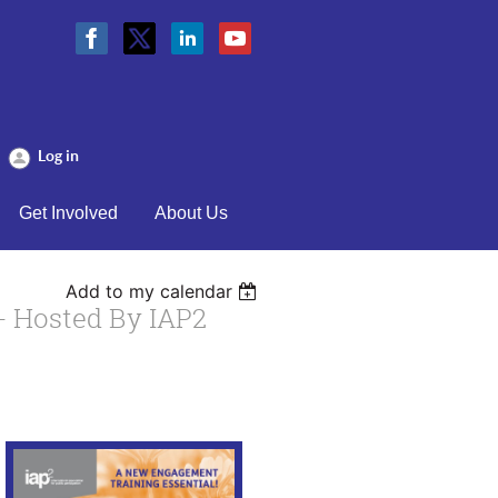
Log in
Get Involved
About Us
Add to my calendar
- Hosted By IAP2