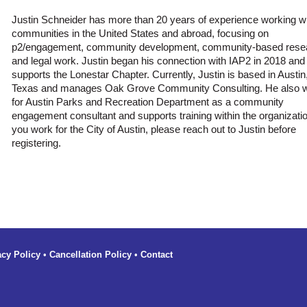
Justin Schneider has more than 20 years of experience working w
communities in the United States and abroad, focusing on
p2/engagement, community development, community-based rese
and legal work. Justin began his connection with IAP2 in 2018 an
supports the Lonestar Chapter. Currently, Justin is based in Austin
Texas and manages Oak Grove Community Consulting. He also 
for Austin Parks and Recreation Department as a community
engagement consultant and supports training within the organization
you work for the City of Austin, please reach out to Justin before
registering.
acy Policy
•
Cancellation Policy
•
Contact