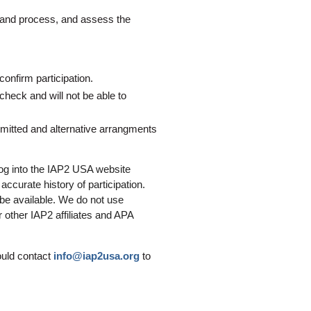
g and process, and assess the
confirm participation.
 check and will not be able to
mitted and alternative arrangments
og into the IAP2 USA website
ccurate history of participation.
 be available. We do not use
 other IAP2 affiliates and APA
ould contact
info@iap2usa.org
to