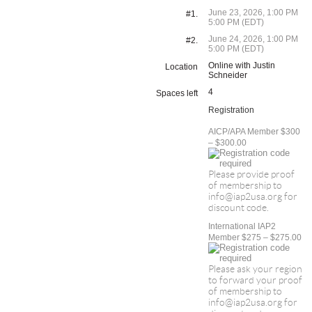
June 23, 2026, 1:00 PM
#1.
5:00 PM (EDT)
June 24, 2026, 1:00 PM
#2.
5:00 PM (EDT)
Online with Justin
Location
Schneider
4
Spaces left
Registration
AICP/APA Member $300
– $300.00
Please provide proof
of membership to
info@iap2usa.org for
discount code.
International IAP2
Member $275 – $275.00
Please ask your region
to forward your proof
of membership to
info@iap2usa.org for