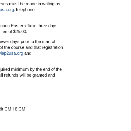
urses must be made in writing as
usa.org
.
Telephone
0 noon Eastern Time three days
e fee of $25.00.
ewer days prior to the start of
f the course and that registration
@iap2usa.org
and
quired minimum by the end of the
ull refunds will be granted and
edit CM I 8 CM