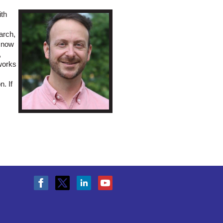
ith
arch,
d now
,
works
. If