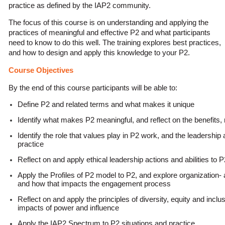
practice as defined by the IAP2 community.
The focus of this course is on understanding and applying the
practices of meaningful and effective P2 and what participants
need to know to do this well. The training explores best practices,
and how to design and apply this knowledge to your P2.
Course Objectives
By the end of this course participants will be able to:
Define P2 and related terms and what makes it unique
Identify what makes P2 meaningful, and reflect on the benefits,
Identify the role that values play in P2 work, and the leadership a
practice
Reflect on and apply ethical leadership actions and abilities to P
Apply the Profiles of P2 model to P2, and explore organizatio
and how that impacts the engagement process
Reflect on and apply the principles of diversity, equity and inclu
impacts of power and influence
Apply the IAP2 Spectrum to P2 situations and practice