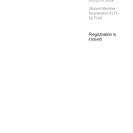
discount code.
Student Member
Registration $175 –
$175.00
Registration is
closed