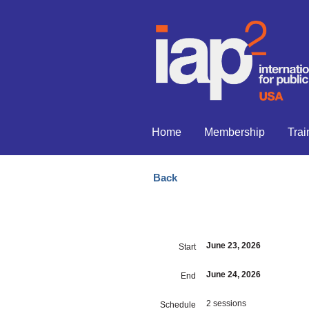
Home
Membership
Trai
Back
June 23, 2026
Start
June 24, 2026
End
2 sessions
Schedule