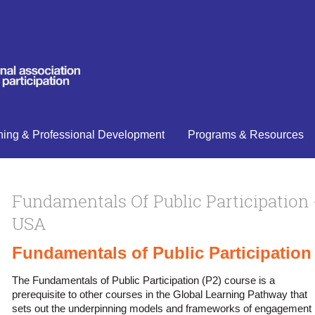
ning & Professional Development
Programs & Resources
Fundamentals Of Public Participation 
USA
Fundamentals of Public Participation
The Fundamentals of Public Participation (P2) course is a
prerequisite to other courses in the Global Learning Pathway that
sets out the underpinning models and frameworks of engagement