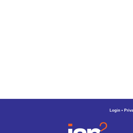
Login
•
Priv