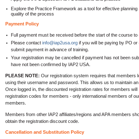
Explore the Practice Framework as a tool for effective plannin
quality of the process
Payment Policy
Full payment must be received before the start of the course to 
Please contact
info@iap2usa.org
if you will be paying by PO or
submit payment in advance of training
.
Your registration may be cancelled if payment has not been sub
have not been confirmed by IAP2 USA.
PLEASE NOTE:
Our registration system requires that members l
using their username and password. This allows us to maintain an a
Once logged in, the discounted registration rates for members will
registration codes for members - only international members of our
members.
Members from other IAP2 affiliates/regions and APA members sh
obtain the registration discount code.
Cancellation and Substitution Policy