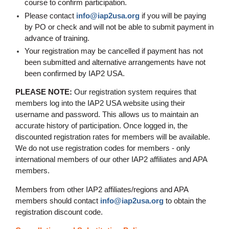
course to confirm participation.
Please contact
info@iap2usa.org
if you will be paying
by PO or check and will not be able to submit payment in
advance of training
.
Your registration may be cancelled if payment has not
been submitted and alternative arrangements have not
been confirmed by IAP2 USA.
PLEASE NOTE:
Our registration system requires that
members log into the IAP2 USA website using their
username and password. This allows us to maintain an
accurate history of participation. Once logged in, the
discounted registration rates for members will be available.
We do not use registration codes for members - only
international members of our other IAP2 affiliates and APA
members.
Members from other IAP2 affiliates/regions and APA
members should contact
info@iap2usa.org
to obtain the
registration discount code.