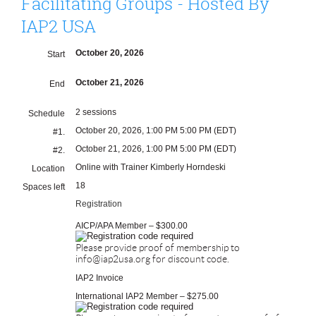
Facilitating Groups - Hosted By
IAP2 USA
October 20, 2026
Start
October 21, 2026
End
2 sessions
Schedule
October 20, 2026, 1:00 PM 5:00 PM (EDT)
#1.
October 21, 2026, 1:00 PM 5:00 PM (EDT)
#2.
Online with Trainer Kimberly Horndeski
Location
18
Spaces left
Registration
AICP/APA Member – $300.00
Please provide proof of membership to
info@iap2usa.org for discount code.
IAP2 Invoice
International IAP2 Member – $275.00