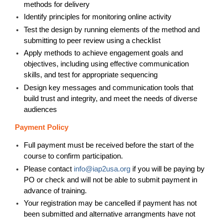
methods for delivery
Identify principles for monitoring online activity
Test the design by running elements of the method and
submitting to peer review using a checklist
Apply methods to achieve engagement goals and
objectives, including using effective communication
skills, and test for appropriate sequencing
Design key messages and communication tools that
build trust and integrity, and meet the needs of diverse
audiences
Payment Policy
Full payment must be received before the start of the
course to confirm participation.
Please contact
info@iap2usa.org
if you will be paying by
PO or check and will not be able to submit payment in
advance of training
.
Your registration may be cancelled if payment has not
been submitted and alternative arrangments have not