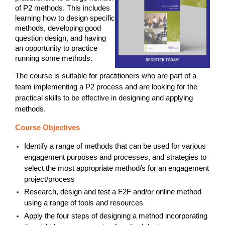
of P2 methods. This includes
learning how to design specific
methods, developing good
question design, and having
an opportunity to practice
running some methods.
The course is suitable for practitioners who are part of a
team implementing a P2 process and are looking for the
practical skills to be effective in designing and applying
methods.
Course Objectives
Identify a range of methods that can be used for various
engagement purposes and processes, and strategies to
select the most appropriate method/s for an engagement
project/process
Research, design and test a F2F and/or online method
using a range of tools and resources
Apply the four steps of designing a method incorporating