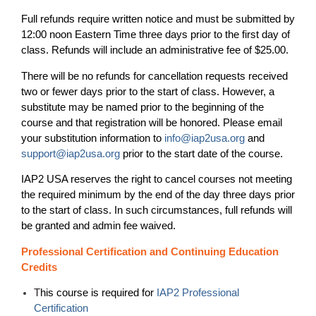
Full refunds require written notice and must be submitted by
12:00 noon Eastern Time three days prior to the first day of
class. Refunds will include an administrative fee of $25.00.
There will be no refunds for cancellation requests received
two or fewer days prior to the start of class. However, a
substitute may be named prior to the beginning of the
course and that registration will be honored. Please email
your substitution information to
info@iap2usa.org
and
support@iap2usa.org
prior to the start date of the course.
IAP2 USA reserves the right to cancel courses not meeting
the required minimum by the end of the day three days prior
to the start of class. In such circumstances, full refunds will
be granted and admin fee waived.
Professional Certification and Continuing Education
Credits
T
his course is required for
IAP2 Professional
Certification