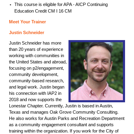
This course is eligible for APA - AICP Continuing
Education Credit CM I 16 CM
Meet Your Trainer
Justin Schneider
Justin Schneider has more
than 20 years of experience
working with communities in
the United States and abroad,
focusing on p2/engagement,
community development,
community-based research,
and legal work. Justin began
his connection with IAP2 in
2018 and now supports the
Lonestar Chapter. Currently, Justin is based in Austin,
Texas and manages Oak Grove Community Consulting.
He also works for Austin Parks and Recreation Department
as a community engagement consultant and supports
training within the organization. If you work for the City of