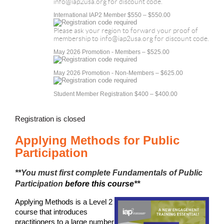
info@iap2usa.org for discount code.
International IAP2 Member $550 – $550.00
Please ask your region to forward your proof of
membership to info@iap2usa.org for discount code.
May 2026 Promotion - Members – $525.00
May 2026 Promotion - Non-Members – $625.00
Student Member Registration $400 – $400.00
Registration is closed
Applying Methods for Public
Participation
**You must first complete
Fundamentals of Public
Participation
before this course
**
Applying Methods is a Level 2
course that introduces
practitioners to a large number