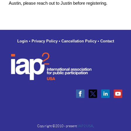
Austin, please reach out to Justin before registering.
Login
•
Privacy Policy
•
Cancellation Policy
•
Contact
Copyright ©2010 - present
IAP2 USA
.