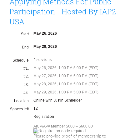
Applying Methods For Public
Participation - Hosted By IAP2
USA
May 26, 2026
Start
May 29, 2026
End
4 sessions
Schedule
May 26, 2026, 1:00 PM 5:00 PM (EDT)
#1.
May 27, 2026, 1:00 PM 5:00 PM (EDT)
#2.
May 28, 2026, 1:00 PM 5:00 PM (EDT)
#3.
May 29, 2026, 1:00 PM 5:00 PM (EDT)
#4.
Online with Justin Schneider
Location
12
Spaces left
Registration
AICP/APA Member $600 – $600.00
Please provide proof of membership to