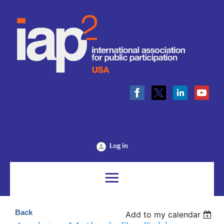
Log in
Back
Add to my calendar