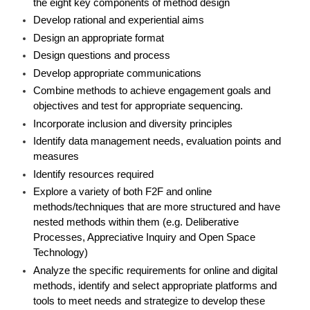
the eight key components of method design
Develop rational and experiential aims
Design an appropriate format
Design questions and process
Develop appropriate communications
Combine methods to achieve engagement goals and
objectives and test for appropriate sequencing.
Incorporate inclusion and diversity principles
Identify data management needs, evaluation points and
measures
Identify resources required
Explore a variety of both F2F and online
methods/techniques that are more structured and have
nested methods within them (e.g. Deliberative
Processes, Appreciative Inquiry and Open Space
Technology)
Analyze the specific requirements for online and digital
methods, identify and select appropriate platforms and
tools to meet needs and strategize to develop these