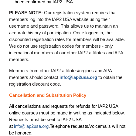
been confirmed by IAP2 USA.
PLEASE NOTE:
Our registration system requires that
members log into the IAP2 USA website using their
username and password. This allows us to maintain an
accurate history of participation. Once logged in, the
discounted registration rates for members will be available.
We do not use registration codes for members - only
international members of our other IAP2 affiliates and APA
members.
Members from other IAP2 affiliates/regions and APA
members should contact
info@iap2usa.org
to obtain the
registration discount code.
Cancellation and Substitution Policy
All cancellations and requests for refunds for IAP2 USA
online courses must be made in writing as indicated below.
Requests must be sent to IAP2 USA
at
info@iap2usa.org
.
Telephone requests/voicemails will not
be honored.