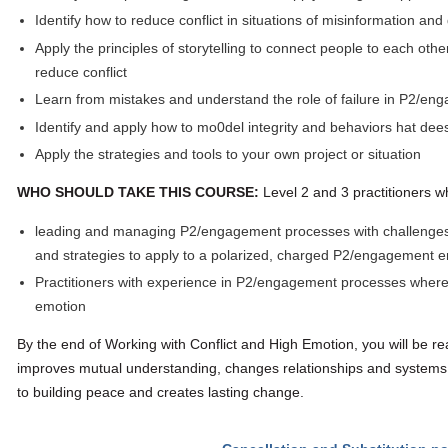
Identify how to reduce conflict in situations of misinformation and
Apply the principles of storytelling to connect people to each oth
reduce conflict
Learn from mistakes and understand the role of failure in P2/e
Identify and apply how to mo0del integrity and behaviors hat dees
Apply the strategies and tools to your own project or situation
WHO SHOULD TAKE THIS COURSE:
Level 2 and 3 practitioners w
leading and managing P2/engagement processes with challenges, 
and strategies to apply to a polarized, charged P2/engagement 
Practitioners with experience in P2/engagement processes where t
emotion
By the end of Working with Conflict and High Emotion, you will be rea
improves mutual understanding, changes relationships and systems
to building peace and creates lasting change.