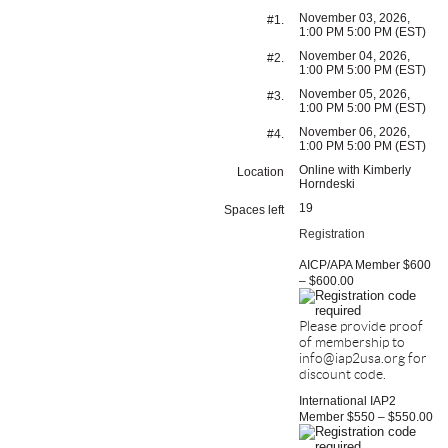
November 03, 2026,
#1.
1:00 PM 5:00 PM (EST)
November 04, 2026,
#2.
1:00 PM 5:00 PM (EST)
November 05, 2026,
#3.
1:00 PM 5:00 PM (EST)
November 06, 2026,
#4.
1:00 PM 5:00 PM (EST)
Online with Kimberly
Location
Horndeski
19
Spaces left
Registration
AICP/APA Member $600
– $600.00
Please provide proof
of membership to
info@iap2usa.org for
discount code.
International IAP2
Member $550 – $550.00