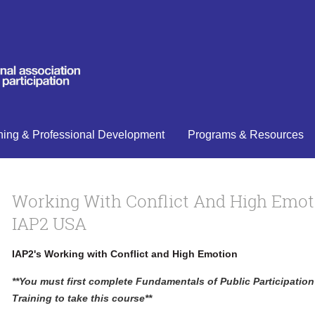
ning & Professional Development
Programs & Resources
Working With Conflict And High Emot
IAP2 USA
IAP2's Working with Conflict and High Emotion
**You must first complete Fundamentals of Public Participatio
Training to take this course**