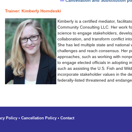
—
Cancellation and Substitution po
Trainer:
Kimberly Horndeski
Kimberly is a certified mediator, facilita
Community Consulting LLC. Her work foc
science to engage stakeholders, develo
collaboration, and transform conflict into
She has led multiple state and nationa
challenges and reach consensus. Her pr
approaches, such as working with nonprof
to engage elected officials in adopting 
such as assisting the U.S. Fish and Wild
incorporate stakeholder values in the d
federally-listed threatened and endang
acy Policy
•
Cancellation Policy
•
Contact