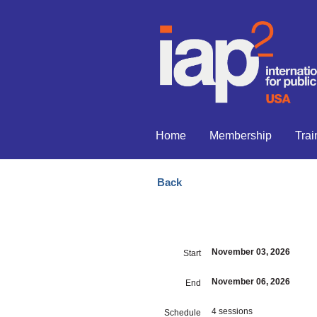
Home
Membership
Trai
Back
November 03, 2026
Start
November 06, 2026
End
4 sessions
Schedule