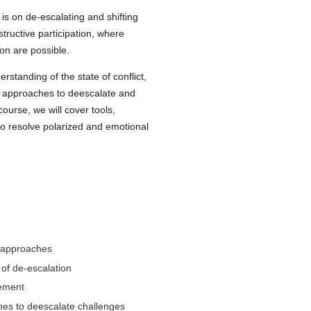
 is on de-escalating and shifting
structive participation, where
n are possible.
erstanding of the state of conflict,
le approaches to deescalate and
ourse, we will cover tools,
to resolve polarized and emotional
e approaches
 of de-escalation
gement
hes to deescalate challenges