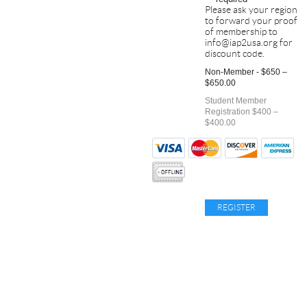
Please ask your region
to forward your proof
of membership to
info@iap2usa.org for
discount code.
Non-Member - $650 –
$650.00
Student Member
Registration $400 –
$400.00