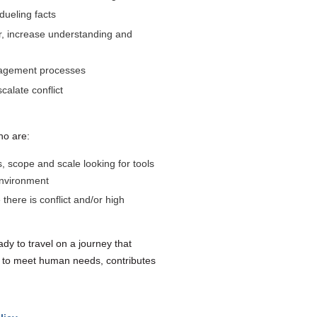
 dueling facts
er, increase understanding and
ngagement processes
calate conflict
ho are:
scope and scale looking for tools
environment
here is conflict and/or high
dy to travel on a journey that
 to meet human needs, contributes