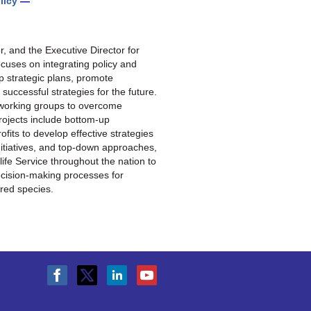
licy
—
tor, and the Executive Director for
uses on integrating policy and
p strategic plans, promote
 successful strategies for the future.
l working groups to overcome
ojects include bottom-up
its to develop effective strategies
initiatives, and top-down approaches,
life Service throughout the nation to
ecision-making processes for
ered species
.