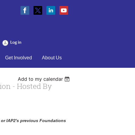
Log in
Get Involved
About Us
Add to my calendar
ion - Hosted By
n or IAP2's previous Foundations