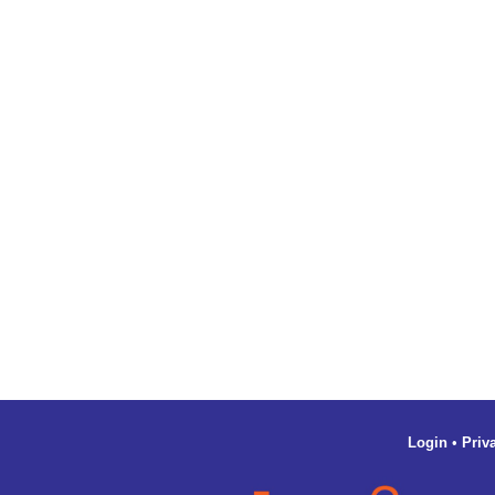
Login
•
Priv