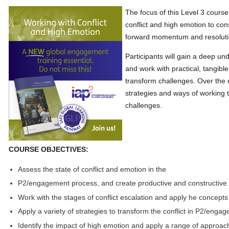
The focus of this Level 3 course
conflict and high emotion to con
forward momentum and resolutio
Participants will gain a deep und
and work with practical, tangib
transform challenges. Over the c
strategies and ways of working 
challenges.
COURSE OBJECTIVES:
Assess the state of conflict and emotion in the
P2/engagement process, and create productive and constructiv
Work with the stages of conflict escalation and apply he concepts
Apply a variety of strategies to transform the conflict in P2/enga
Identify the impact of high emotion and apply a range of approac