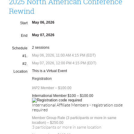
2025 North American Conference
Rewind
May 06, 2026
Start
May 07, 2026
End
2 sessions
Schedule
May 06, 2026, 11:00 AM 4:15 PM (EDT)
#1.
May 07, 2026, 12:00 PM 4:15 PM (EDT)
#2.
This is a Virtual Event
Location
Registration
IAP2 Member – $100.00
International Member $100 – $100.00
International Affiliate Members - registration code
required
Member Group Rate (3 participants or more in same
location) – $250.00
3 participants or more in same location