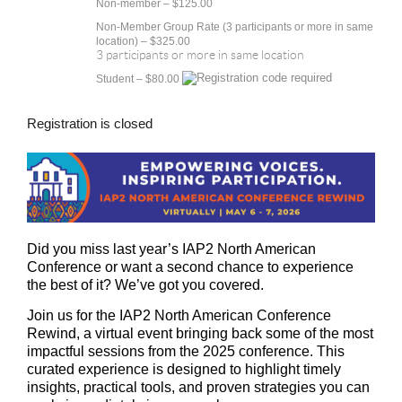
Non-member – $125.00
Non-Member Group Rate (3 participants or more in same
location) – $325.00
3 participants or more in same location
Student – $80.00
Registration is closed
Did you miss last year’s IAP2 North American
Conference or want a second chance to experience
the best of it? We’ve got you covered.
Join us for the
IAP2 North American Conference
Rewind
, a virtual event bringing back some of the most
impactful sessions from the 2025 conference. This
curated experience is designed to highlight timely
insights, practical tools, and proven strategies you can