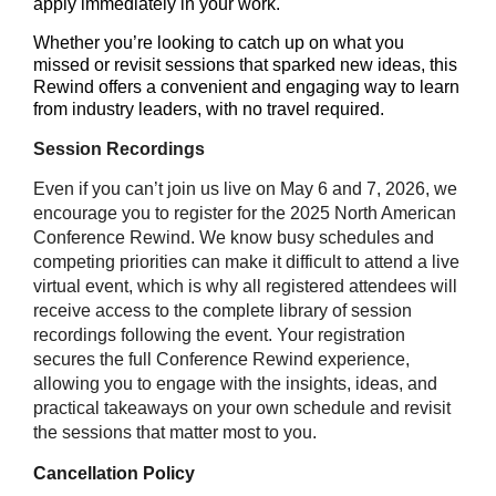
apply immediately in your work.
Whether you’re looking to catch up on what you
missed or revisit sessions that sparked new ideas, this
Rewind offers a convenient and engaging way to learn
from industry leaders, with no travel required.
Session Recordings
Even if you can’t join us live on May 6 and 7, 2026, we
encourage you to register for the 2025 North American
Conference Rewind. We know busy schedules and
competing priorities can make it difficult to attend a live
virtual event, which is why all registered attendees will
receive access to the complete library of session
recordings following the event. Your registration
secures the full Conference Rewind experience,
allowing you to engage with the insights, ideas, and
practical takeaways on your own schedule and revisit
the sessions that matter most to you.
Cancellation Policy