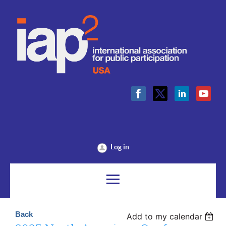
Log in
Back
Add to my calendar