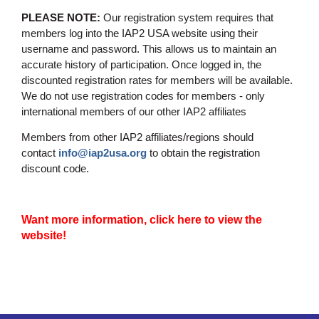
PLEASE NOTE:
Our registration system requires that
members log into the IAP2 USA website using their
username and password. This allows us to maintain an
accurate history of participation. Once logged in, the
discounted registration rates for members will be available.
We do not use registration codes for members - only
international members of our other IAP2 affiliates
Members from other IAP2 affiliates/regions should
contact
info@iap2usa.org
to obtain the registration
discount code.
Want more information, click here to view the
website!