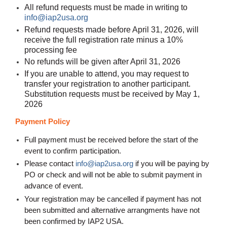
All refund requests must be made in writing to
info@iap2usa.org
Refund requests made before April 31, 2026, will
receive the full registration rate minus a 10%
processing fee
No refunds will be given after April 31, 2026
If you are unable to attend, you may request to
transfer your registration to another participant.
Substitution requests must be received by May 1,
2026
Payment Policy
Full payment must be received before the start of the
event to confirm participation.
Please contact
info@iap2usa.org
if you will be paying by
PO or check and will not be able to submit payment in
advance of event
.
Your registration may be cancelled if payment has not
been submitted and alternative arrangments have not
been confirmed by IAP2 USA.