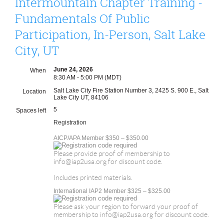
Intermountain Chapter Training -
Fundamentals Of Public
Participation, In-Person, Salt Lake
City, UT
June 24, 2026
When
8:30 AM - 5:00 PM (MDT)
Salt Lake City Fire Station Number 3, 2425 S. 900 E., Salt
Location
Lake City UT, 84106
5
Spaces left
Registration
AICP/APA Member $350 – $350.00
Please provide proof of membership to
info@iap2usa.org for discount code.
Includes printed materials.
International IAP2 Member $325 – $325.00
Please ask your region to forward your proof of
membership to info@iap2usa.org for discount code.