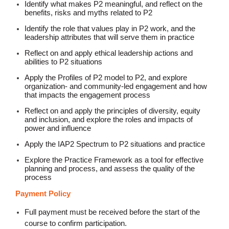
Identify what makes P2 meaningful, and reflect on the
benefits, risks and myths related to P2
Identify the role that values play in P2 work, and the
leadership attributes that will serve them in practice
Reflect on and apply ethical leadership actions and
abilities to P2 situations
Apply the Profiles of P2 model to P2, and explore
organization- and community-led engagement and how
that impacts the engagement process
Reflect on and apply the principles of diversity, equity
and inclusion, and explore the roles and impacts of
power and influence
Apply the IAP2 Spectrum to P2 situations and practice
Explore the Practice Framework as a tool for effective
planning and process, and assess the quality of the
process
Payment Policy
Full payment must be received before the start of the
course to confirm participation.