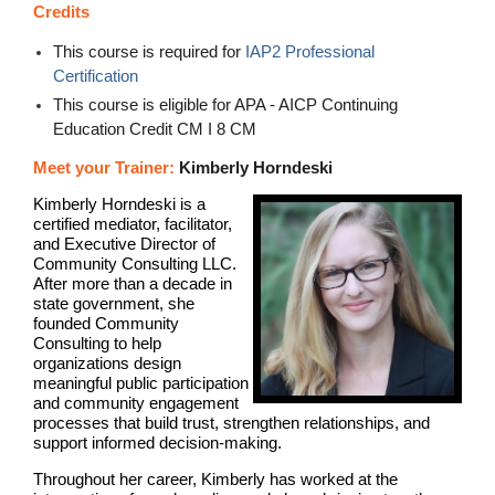
Credits
This course is required for
IAP2 Professional
Certification
This course is eligible for APA - AICP Continuing
Education Credit CM I 8 CM
Meet your Trainer:
Kimberly Horndeski
Kimberly Horndeski is a
certified mediator, facilitator,
and Executive Director of
Community Consulting LLC.
After more than a decade in
state government, she
founded Community
Consulting to help
organizations design
meaningful public participation
and community engagement
processes that build trust, strengthen relationships, and
support informed decision-making.
Throughout her career, Kimberly has worked at the