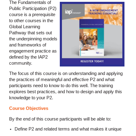
The Fundamentals of
Public Participation (P2)
course is a prerequisite
to other courses in the
Global Learning
Pathway that sets out
the underpinning models
and frameworks of
engagement practice as
defined by the IAP2
community.
The focus of this course is on understanding and applying
the practices of meaningful and effective P2 and what
participants need to know to do this well. The training
explores best practices, and how to design and apply this
knowledge to your P2.
Course Objectives
By the end of this course participants will be able to:
Define P2 and related terms and what makes it unique