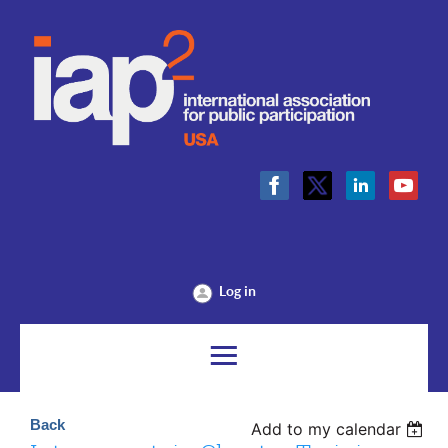
Log in
Back
Add to my calendar