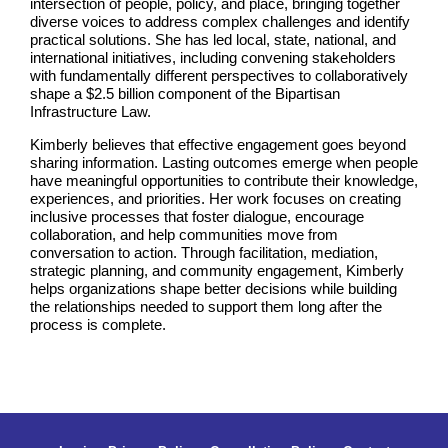
intersection of people, policy, and place, bringing together
diverse voices to address complex challenges and identify
practical solutions. She has led local, state, national, and
international initiatives, including convening stakeholders
with fundamentally different perspectives to collaboratively
shape a $2.5 billion component of the Bipartisan
Infrastructure Law.
Kimberly believes that effective engagement goes beyond
sharing information. Lasting outcomes emerge when people
have meaningful opportunities to contribute their knowledge,
experiences, and priorities. Her work focuses on creating
inclusive processes that foster dialogue, encourage
collaboration, and help communities move from
conversation to action. Through facilitation, mediation,
strategic planning, and community engagement, Kimberly
helps organizations shape better decisions while building
the relationships needed to support them long after the
process is complete.