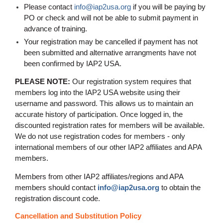
Please contact
info@iap2usa.org
if you will be paying by
PO or check and will not be able to submit payment in
advance of training
.
Your registration may be cancelled if payment has not
been submitted and alternative arrangments have not
been confirmed by IAP2 USA.
PLEASE NOTE:
Our registration system requires that
members log into the IAP2 USA website using their
username and password. This allows us to maintain an
accurate history of participation. Once logged in, the
discounted registration rates for members will be available.
We do not use registration codes for members - only
international members of our other IAP2 affiliates and APA
members.
Members from other IAP2 affiliates/regions and APA
members should contact
info@iap2usa.org
to obtain the
registration discount code.
Cancellation and Substitution Policy