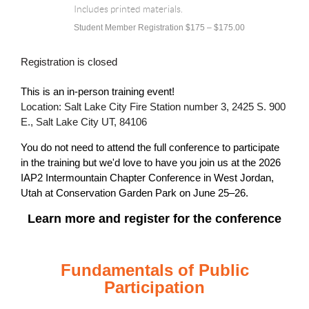
Includes printed materials.
Student Member Registration $175 – $175.00
Registration is closed
This is an in-person training event!
Location: Salt Lake City Fire Station number 3, 2425 S. 900
E., Salt Lake City UT, 84106
You do not need to attend the full conference to participate
in the training but we'd love to have you join us at the
2026
IAP2 Intermountain Chapter Conference in West Jordan,
Utah at Conservation Garden Park on June 25–26.
Learn more and register for the conference
Fundamentals of Public
Participation