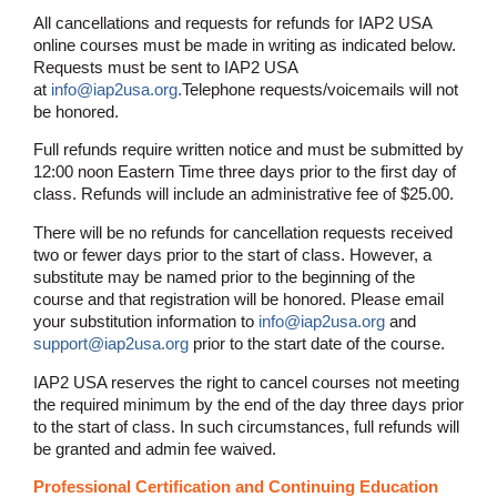
All cancellations and requests for refunds for IAP2 USA
online courses must be made in writing as indicated below.
Requests must be sent to IAP2 USA
at
info@iap2usa.org
.
Telephone requests/voicemails will not
be honored.
Full refunds require written notice and must be submitted by
12:00 noon Eastern Time three days prior to the first day of
class. Refunds will include an administrative fee of $25.00.
There will be no refunds for cancellation requests received
two or fewer days prior to the start of class. However, a
substitute may be named prior to the beginning of the
course and that registration will be honored. Please email
your substitution information to
info@iap2usa.org
and
support@iap2usa.org
prior to the start date of the course.
IAP2 USA reserves the right to cancel courses not meeting
the required minimum by the end of the day three days prior
to the start of class. In such circumstances, full refunds will
be granted and admin fee waived.
Professional Certification and Continuing Education