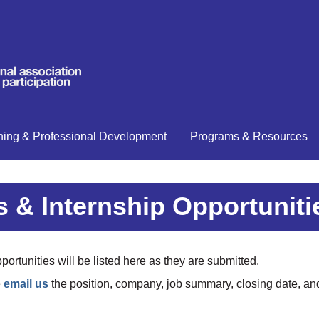
ning & Professional Development
Programs & Resources
 & Internship Opportuniti
ortunities will be listed here as they are submitted.
e
email us
the position, company, job summary, closing date, and