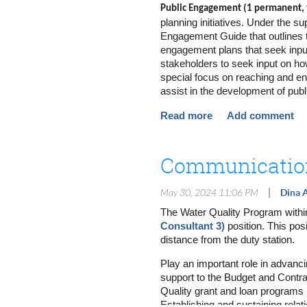
Public Engagement (1 permanent, f
Overall Responsibilities
planning initiatives. Under the su
Engagement Guide that outlines t
Identify interested communiti
engagement plans that seek input
Plan and implement logistics f
stakeholders to seek input on ho
tabling at fairs/festivals, etc.
Use a variety of communication
special focus on reaching and eng
messages, etc.
assist in the development of pub
Communicate effectively with 
which may include the developmen
our clients and project(s)
Develop written content for out
Visit https://www.governmentjob
Develop and track community me
contact information and conver
Communication
Coordinate meetings with clien
Prepare meeting summaries for
listening sessions and other p
|
May 30, 2024 11:06 PM
Dina A
Develop, launch and analyze qu
The Water Quality Program within 
Respond to community questio
Consultant 3)
position. This pos
Coordinate language translatio
distance from the duty station.
Support the dissemination of a
key audiences
Play an important role in advancin
Provide technical support for 
support to the Budget and Contra
Perform research and provide 
Quality grant and loan programs b
Monitor project progress and m
task progress and completion
Establishing and sustaining rela