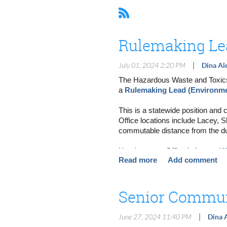
Rulemaking Lea
|
July 01, 2024 2:20 PM
Dina Al
The Hazardous Waste and Toxics 
a
Rulemaking Lead (Environme
This is a statewide position and 
Office locations include Lacey, 
commutable distance from the du
Headquarters Office in
Lacey, W
Northwest Region Office (NWRO
Central Region Office (CRO) in
Eastern Region Office (ERO) in
Richland Field Office (RFO) in
R
Bellingham Field Office (BFO) in
|
June 27, 2024 11:40 PM
Dina 
Are you interested in supporting