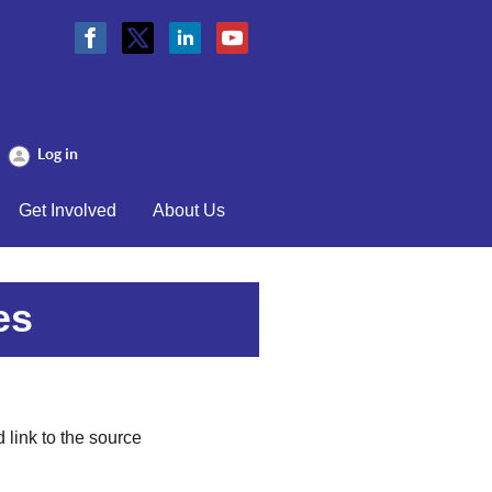
Log in
Get Involved
About Us
es
 link to the source