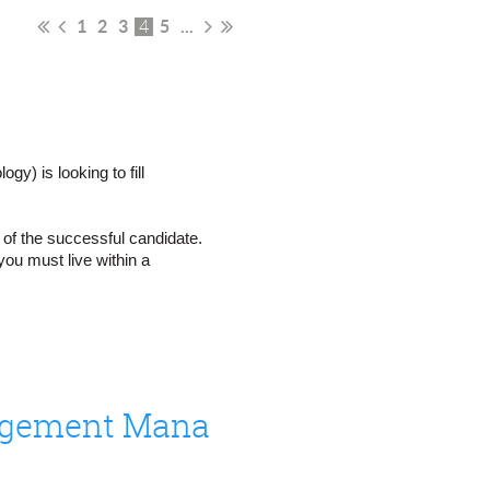
1
2
3
5
...
4
) is looking to fill
n of the successful candidate.
ou must live within a
Senior Communications and Community Engagement Manager
te in Washington state? Do you