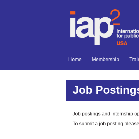
Home
Membership
Trai
Job Postings
Job postings and internship opp
To submit a job posting pleas