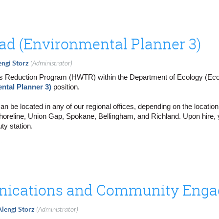
d (Environmental Planner 3)
engi Storz
(Administrator)
Reduction Program (HWTR) within the Department of Ecology (Ecology
ntal Planner 3)
position.
can be located in any of our regional offices, depending on the locatio
Shoreline, Union Gap, Spokane, Bellingham, and Richland. Upon hire, y
ty station.
A.
) in
Shoreline, WA
.
Union Gap, WA
.
Spokane, WA
.
ichland, WA
.
Bellingham, WA
Alengi Storz
(Administrator)
 efforts to reduce toxic chemicals and safely manage dangerous was