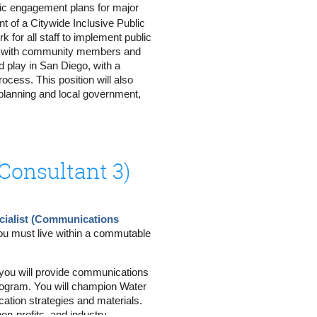
blic engagement plans for major
nt of a Citywide Inclusive Public
for all staff to implement public
reach outcomes
aise with community members and
 listening sessions, open houses,
 play in San Diego, with a
, advertisements, digital
ocess. This position will also
 planning and local government,
ehalf of the PointNorth team,
o submit your interest.
utreach interaction; note specific
onsultant 3)
ort note-taking
s, advisory group meetings,
 external stakeholders
ialist (Communications
unication
ou must live within a commutable
nt tools and tactics tailored for
e, you will provide communications
and meeting invitations
rogram. You will champion Water
cation strategies and materials.
ctor by proactively communicating
on-profits, and industry