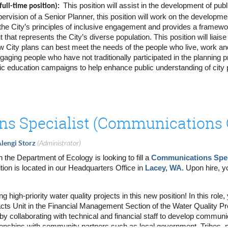
This position will assist in the development of pu
ull-time position):
pervision of a Senior Planner, this position will work on the developme
he City’s principles of inclusive engagement and provides a framework 
es, communication channels, frequency, key messages and desired out
 that represents the City’s diverse population. This position will li
or community events - virtual, hybrid and in-person; events may include
w City plans can best meet the needs of the people who live, work and
s methods to share information including canvassing, direct mail pieces
aging people who have not traditionally participated in the planning pr
lic education campaigns to help enhance public understanding of city
interested community members and community-based organizations on b
t of informational graphics, videos, and fact sheets.
reach materials including website updates, flyers, fact sheets, etc.
s.com/careers/sandiego?keywords=planner for more information and t
mber contact in a database, with regular updates and tracking of all o
sations
s Specialist (Communications C
ts and stakeholders, develop meeting materials, plan logistics and supp
 internal and external community meetings including open house event
ublic community meetings/events
lengi Storz
(Administrator)
antitative and qualitative surveys to gather feedback from internal and
the Department of Ecology is looking to fill a
Communications Spec
ns, concerns and comments through email, phone and in-person comm
ition is located in our Headquarters Office in
Lacey, WA.
Upon hire, y
n and interpretation services for public materials and meetings
ccurate and timely public information to the community through engageme
g high-priority water quality projects in this new position! In this rol
online and in-person meetings and events, including Zoom coordination 
cts Unit in the Financial Management Section of the Water Quality P
summaries of findings
y collaborating with technical and financial staff to develop communi
eet deliverable deadlines; stay in touch with the Project Manager/Dire
tionships with community partners such as local government, Tribes, n