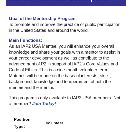
Goal of the Mentorship Program
To promote and improve the practice of public participation
in the United States and around the world.
Main Functions:
As an IAP2 USA Mentee, you will enhance your overall
knowledge and share your goals with a mentor to assist in
your career development as well as contribute to the
advancement of P2 in support of IAP2’s Core Values and
Code of Ethics. This is a nine-month volunteer term.
Matches will be made on the basis of interests, skills,
background, knowledge and temperament of both the
mentee and the mentor.
This program is only available to IAP2 USA members. Not
a member?
Join Today!
Position
Volunteer
Type: