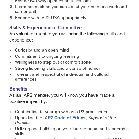
Ensure two-way open communications
Learn as much as you can about your mentor's work and
career path
Engage with IAP2 USA appropriately
Skills & Experience of Committee
As volunteer mentee you will bring the following skills and
experience:
Curiosity and an open mind
Commitment to ongoing learning
Willingness to step out of comfort zone
Strong listening skills and a sense of humor
Tolerant and respectful of individual and cultural
differences
Benefits
As an IAP2 mentee, you will know you have made a
positive impact by:
Contributing to your growth as a P2 practitioner
Upholding the
IAP2 Code of Ethics
,
Support of the
Practice
Utilizing and building on your interpersonal and leadership
skills