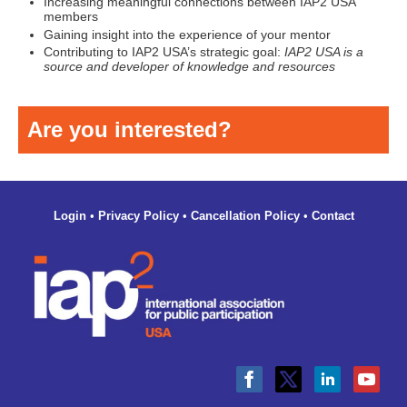
Increasing meaningful connections between IAP2 USA
members
Gaining insight into the experience of your mentor
Contributing to IAP2 USA’s strategic goal:
IAP2 USA is a
source and developer of knowledge and resources
Are you interested?
Login
•
Privacy Policy
•
Cancellation Policy
•
Contact