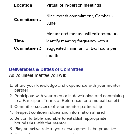
Location:
Virtual or in-person meetings
Nine month commitment, October -
Commitment:
June
Mentor and mentee will collaborate to
Time
identify meeting frequency with a
Commitment:
suggested minimum of two hours per
month
Deliverables & Duties of Committee
As volunteer mentee you will:
Share your knowledge and experience with your mentor
partner
Participate with your mentor in developing and committing
to a Participant Terms of Reference for a mutual benefit
Commit to success of your mentor partnership
Respect confidentialities and information shared
Be comfortable and able to establish appropriate
boundaries with the mentor
Play an active role in your development - be proactive