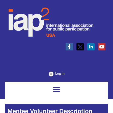
Log in
Mentee Volunteer Description