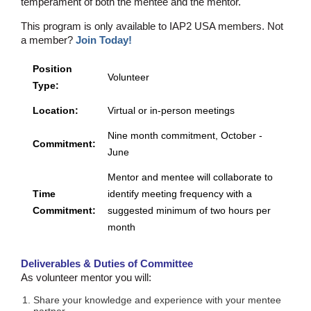
temperament of both the mentee and the mentor.
This program is only available to IAP2 USA members. Not
a member?
Join Today!
Position
Volunteer
Type:
Location:
Virtual or in-person meetings
Nine month commitment, October -
Commitment:
June
Mentor and mentee will collaborate to
Time
identify meeting frequency with a
Commitment:
suggested minimum of two hours per
month
Deliverables & Duties of Committee
As volunteer mentor you will:
Share your knowledge and experience with your mentee