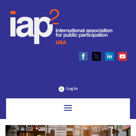
Log in