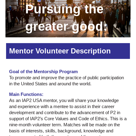
Pursuing the
greater good:
good decisions
Mentor Volunteer Description
made together
Goal of the Mentorship Program
To promote and improve the practice of public participation
in the United States and around the world.
Main Functions:
As an IAP2 USA mentor, you will share your knowledge
and experience with a mentee to assist in their career
development and contribute to the advancement of P2 in
support of IAP2’s Core Values and Code of Ethics. This is a
nine-month volunteer term. Matches will be made on the
basis of interests, skills, background, knowledge and