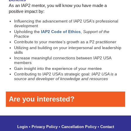
As an IAP2 mentor, you will know you have made a
positive impact by:
Influencing the advancement of IAP2 USA's professional
development
Upholding the
IAP2 Code of Ethics
,
Support of the
Practice
Contribute to your mentee’s growth as a P2 practitioner
Utilizing and building on your interpersonal and leadership
skills
Increase meaningful connections between IAP2 USA
members
Gain insight into the experience of your mentee
Contributing to IAP2 USA’s strategic goal:
IAP2 USA is a
source and developer of knowledge and resources
Are you interested?
Login
•
Privacy Policy
•
Cancellation Policy
•
Contact