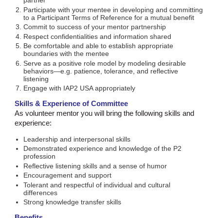
partner
Participate with your mentee in developing and committing
to a Participant Terms of Reference for a mutual benefit
Commit to success of your mentor partnership
Respect confidentialities and information shared
Be comfortable and able to establish appropriate
boundaries with the mentee
Serve as a positive role model by modeling desirable
behaviors—e.g. patience, tolerance, and reflective
listening
Engage with IAP2 USA appropriately
Skills & Experience of Committee
As volunteer mentor you will bring the following skills and
experience:
Leadership and interpersonal skills
Demonstrated experience and knowledge of the P2
profession
Reflective listening skills and a sense of humor
Encouragement and support
Tolerant and respectful of individual and cultural
differences
Strong knowledge transfer skills
Benefits